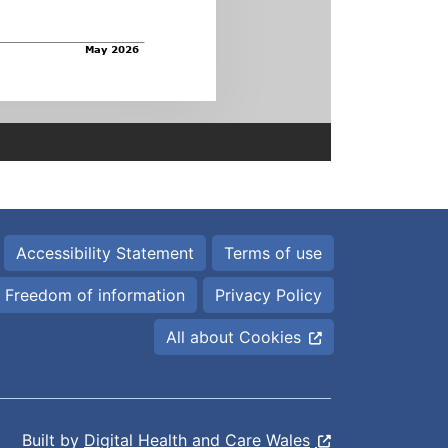
Accessibility Statement
Terms of use
Freedom of information
Privacy Policy
All about Cookies
Built by
Digital Health and Care Wales