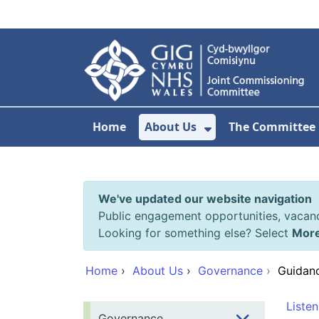
Skip to main content
Home
About Us
The Committee
Show Submenu F
We've updated our website navigation
Public engagement opportunities, vacan
Looking for something else? Select
Mor
Home
›
About Us
›
Governance
›
Guidanc
Listen
Governance