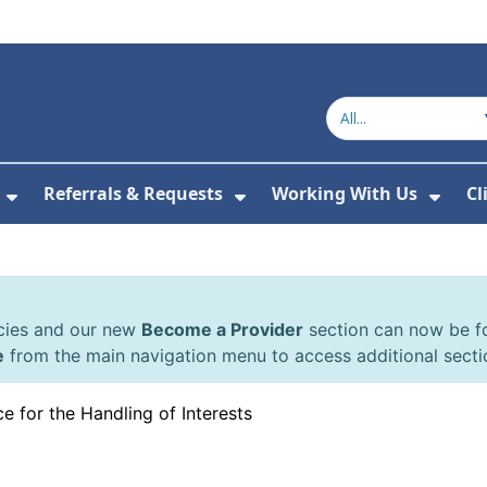
Referrals & Requests
Working With Us
Cl
or About Us
Show Submenu For The Committee
Show Submenu For Refe
Show
cies and our new
Become a Provider
section can now be 
e
from the main navigation menu to access additional secti
e for the Handling of Interests