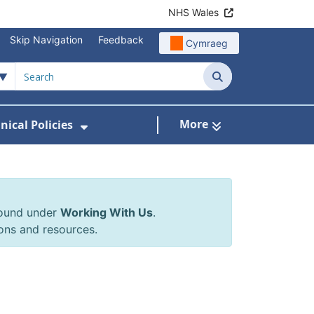
NHS Wales
Skip Navigation
Feedback
Cymraeg
Search
More
inical Policies
rrals & Requests
 Submenu For Working With Us
Show Submenu For Clinical Poli
found under
Working With Us
.
ons and resources.