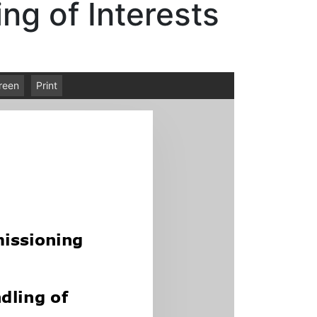
ng of Interests
creen
Print