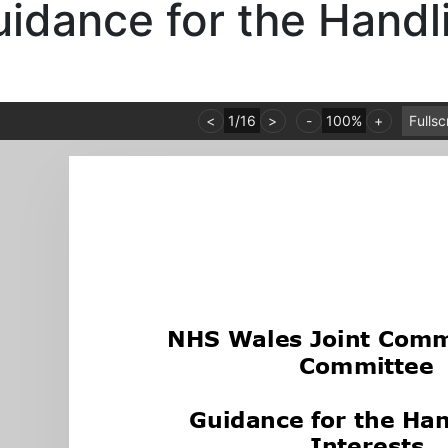
idance for the Handli
<
1
/
16
>
-
100%
+
Fulls