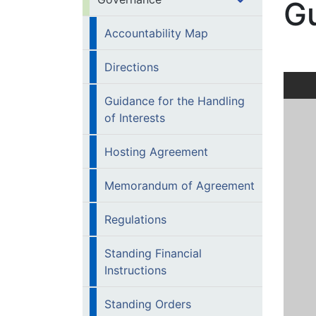
Gu
Accountability Map
Directions
Guidance for the Handling
of Interests
Hosting Agreement
Memorandum of Agreement
Regulations
Standing Financial
Instructions
Standing Orders