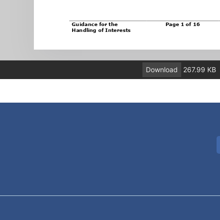
Download
267.99 KB