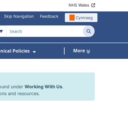
NHS Wales
Skip Navigation
Feedback
Cymraeg
Search
More
inical Policies
rrals & Requests
 Submenu For Working With Us
Show Submenu For Clinical Poli
found under
Working With Us
.
ons and resources.