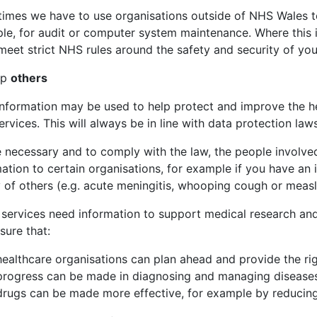
imes we have to use organisations outside of NHS Wales to
le, for audit or computer system maintenance. Where this i
eet strict NHS rules around the safety and security of you
lp
others
information may be used to help protect and improve the he
rvices. This will always be in line with data protection laws
 necessary and to comply with the law, the people involve
mation to certain organisations, for example if you have an
 of others (e.g. acute meningitis, whooping cough or measl
services need information to support medical research and 
sure that:
healthcare organisations can plan ahead and provide the rig
progress can be made in diagnosing and managing disease
drugs can be made more effective, for example by reducing