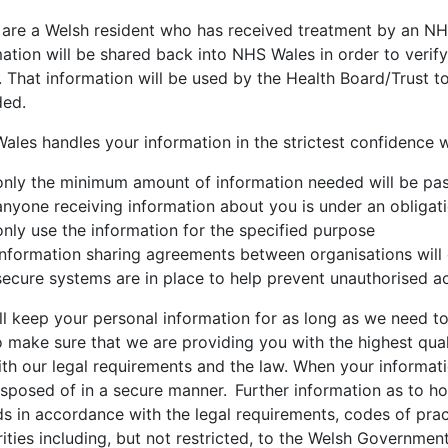
u are a Welsh resident who has received treatment by an NH
ation will be shared back into NHS Wales in order to verif
 That information will be used by the Health Board/Trust t
ded.
les handles your information in the strictest confidence wh
only the minimum amount of information needed will be pa
anyone receiving information about you is under an obligati
only use the information for the specified purpose
information sharing agreements between organisations will 
secure systems are in place to help prevent unauthorised a
l keep your personal information for as long as we need to,
 make sure that we are providing you with the highest qual
ith our legal requirements and the law. When your informati
 disposed of in a secure manner. Further information as to 
ds in accordance with the legal requirements, codes of pra
ities including, but not restricted, to the Welsh Governme