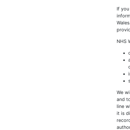
If yo
inform
Wales.
provi
NHS Wa
We wil
and to
line w
it is
recor
author