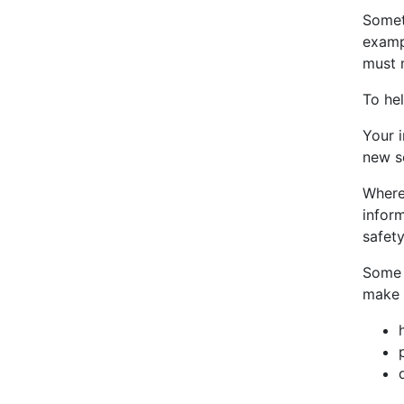
Somet
examp
must m
To he
Your 
new se
Where
infor
safety
Some 
make 