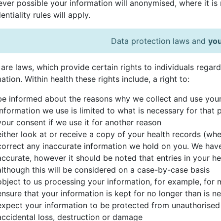
er possible your information will anonymised, where it is re
entiality rules will apply.
Data protection laws and
you
are laws, which provide certain rights to individuals regar
ation. Within health these rights include, a right to:
be informed about the reasons why we collect and use your
information we use is limited to what is necessary for that 
your consent if we use it for another reason
either look at or receive a copy of your health records (whe
correct any inaccurate information we hold on you. We hav
accurate, however it should be noted that entries in your 
although this will be considered on a case-by-case basis
object to us processing your information, for example, for
ensure that your information is kept for no longer than is n
expect your information to be protected from unauthorised
accidental loss, destruction or damage