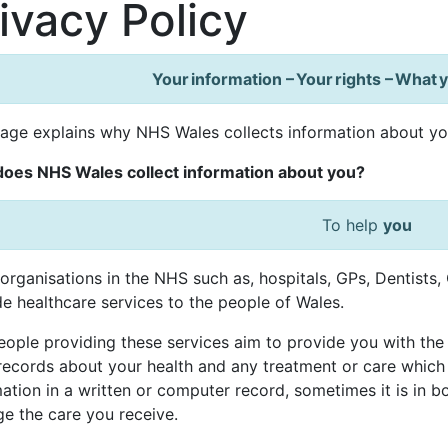
ivacy Policy
Your information – Your rights – What
page explains why NHS Wales collects information about y
oes NHS Wales collect information about you?
To help
you
organisations in the NHS such as, hospitals, GPs, Dentists
e healthcare services to the people of Wales.
ople providing these services aim to provide you with the 
records about your health and any treatment or care which
ation in a written or computer record, sometimes it is in b
e the care you receive.