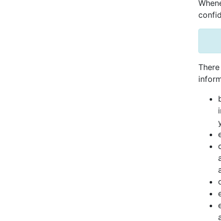
Whenev
confid
There 
inform