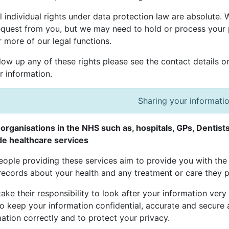
l individual rights under data protection law are absolute.
equest from you, but we may need to hold or process your 
 more of our legal functions.
low up any of these rights please see the contact details o
r information.
Sharing your informati
organisations in the NHS such as, hospitals, GPs, Dentis
de healthcare services
ople providing these services aim to provide you with the 
records about your health and any treatment or care they p
ake their responsibility to look after your information very
o keep your information confidential, accurate and secure a
ation correctly and to protect your privacy.