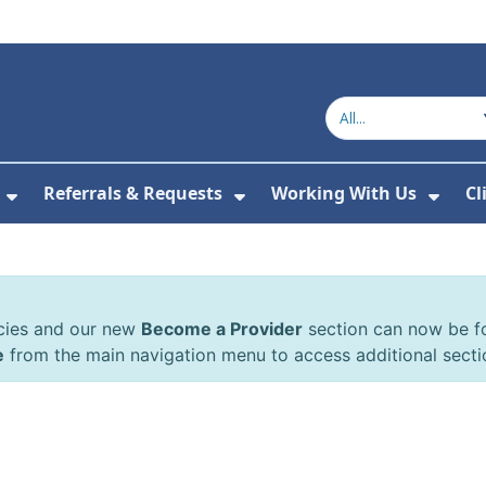
Referrals & Requests
Working With Us
Cl
or About Us
Show Submenu For The Committee
Show Submenu For Refe
Show
cies and our new
Become a Provider
section can now be 
e
from the main navigation menu to access additional secti