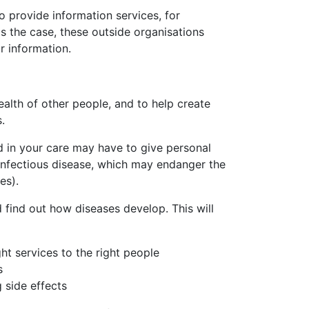
 provide information services, for
s the case, these outside organisations
r information.
alth of other people, and to help create
.
d in your care may have to give personal
 infectious disease, which may endanger the
es).
find out how diseases develop. This will
ht services to the right people
s
 side effects