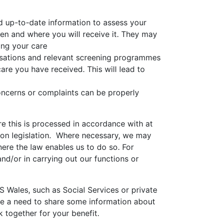
d up-to-date information to assess your
en and where you will receive it. They may
ing your care
nisations and relevant screening programmes
care you have received. This will lead to
oncerns or complaints can be properly
e this is processed in accordance with at
tion legislation. Where necessary, we may
ere the law enables us to do so. For
nd/or in carrying out our functions or
 Wales, such as Social Services or private
 be a need to share some information about
 together for your benefit.