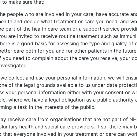
s to make sure that:
the people who are involved in your care, have accurate an
health and decide what treatment or care you need, and wh
be part of the health care team or a support service provid
you are invited to receive routine treatment such as immu
there is a good basis for assessing the type and quality of 
better care both for you and for other patients in the future
if you need to complain about the care you receive, your c
investigated
we collect and use your personal information, we will ensur
one of the legal grounds available to us under data protec
ss your personal information either with your consent or wh
e, where we have a legal obligation as a public authority a
ming a task in the interests of the public.
ay receive care from organisations that are not part of NHS
oluntary health and social care providers. If so, there may
o that everyone involved in your treatment or care can work