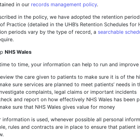
tained in our
records management policy
.
scribed in the policy, we have adopted the retention peri
of Practice (detailed in the UHB’s Retention Schedules for
ion periods vary by the type of record, a
searchable sched
quire.
lp
NHS Wales
ime to time, your information can help to run and improve 
review the care given to patients to make sure it is of the 
make sure services are planned to meet patients’ needs in t
investigate complaints, legal claims or important incidents
check and report on how effectively NHS Wales has been 
make sure that NHS Wales gives value for money
r information is used, whenever possible all personal infor
le, rules and contracts are in place to ensure that patient 
w.