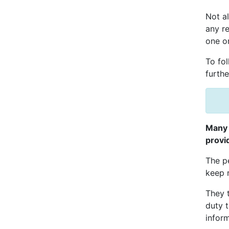
Not al
any r
one or
To fol
furthe
Many 
provi
The pe
keep 
They t
duty t
inform