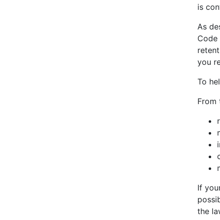
is con
As de
Code 
retent
you re
To he
From t
If you
possib
the la