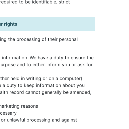
quired to be identifiable, strict
r rights
ding the processing of their personal
 information. We have a duty to ensure the
purpose and to either inform you or ask for
ther held in writing or on a computer)
e a duty to keep information about you
health record cannot generally be amended,
 marketing reasons
ecessary
 or unlawful processing and against