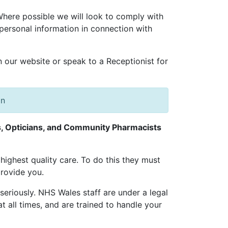
 Where possible we will look to comply with
personal information in connection with
n our website or speak to a Receptionist for
on
ts, Opticians, and Community Pharmacists
highest quality care. To do this they must
rovide you.
 seriously. NHS Wales staff are under a legal
t all times, and are trained to handle your