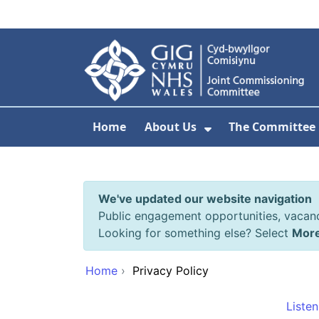
Skip to main content
Home
About Us
The Committee
Show Submenu F
We've updated our website navigation
Public engagement opportunities, vacan
Looking for something else? Select
Mor
Home
›
Privacy Policy
Listen