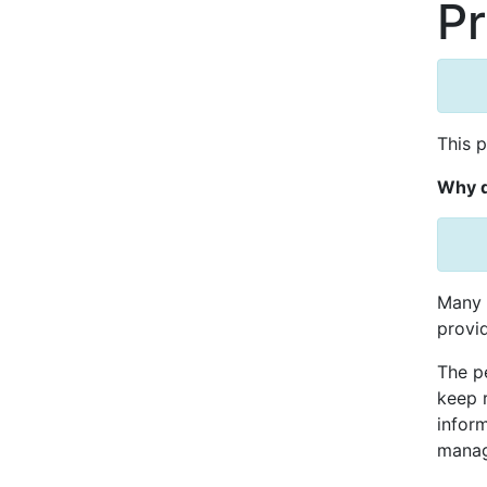
Pr
This 
Why d
Many 
provid
The pe
keep 
inform
manag