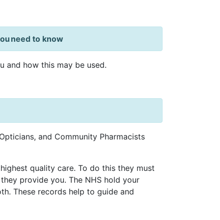
 you need to know
ou and how this may be used.
, Opticians, and Community Pharmacists
highest quality care. To do this they must
 they provide you. The NHS hold your
oth. These records help to guide and