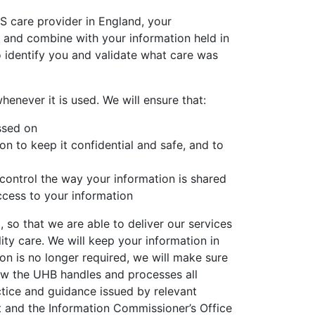
S care provider in England, your
y and combine with your information held in
o identify you and validate what care was
enever it is used. We will ensure that:
ssed on
on to keep it confidential and safe, and to
control the way your information is shared
ccess to your information
 so that we are able to deliver our services
ity care. We will keep your information in
on is no longer required, we will make sure
how the UHB handles and processes all
ctice and guidance issued by relevant
nt and the Information Commissioner’s Office