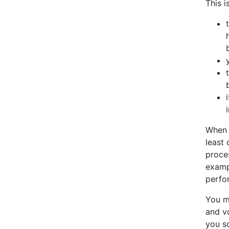
This i
When 
least 
proce
exampl
perfor
You m
and v
you s