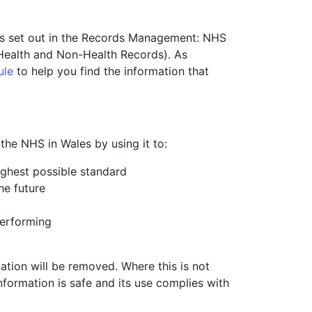
ods set out in the Records Management: NHS
 Health and Non-Health Records). As
ule
to help you find the information that
the NHS in Wales by using it to:
highest possible standard
he future
performing
mation will be removed. Where this is not
information is safe and its use complies with