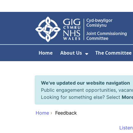
Skip to main content
Home
About Us
The Committee
Show Submenu F
We've updated our website navigation
Public engagement opportunities, vacan
Looking for something else? Select
Mor
Home
›
Feedback
Listen