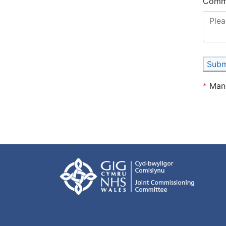
Comm
Subm
*
Man