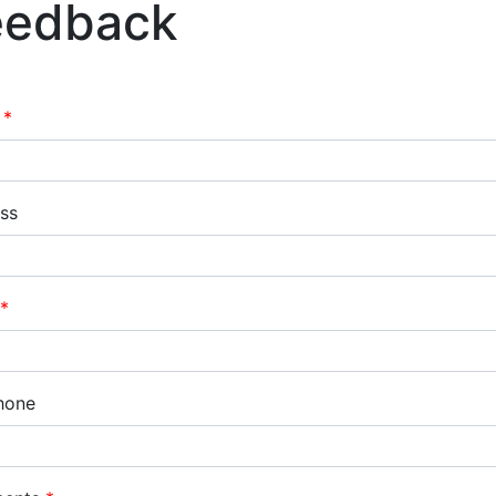
eedback
e
ss
hone