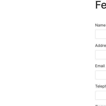
F
Nam
Addre
Email
Telep