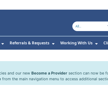
Referrals & Requests
Working With Us
Cl
or About Us
Show Submenu For The Committee
Show Submenu For Refe
Show
cies and our new
Become a Provider
section can now be 
e
from the main navigation menu to access additional secti