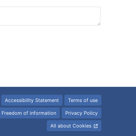
Accessibility Statement
Terms of use
Freedom of information
Privacy Policy
All about Cookies