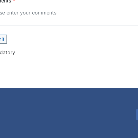
ents
it
datory