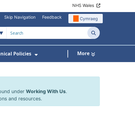
NHS Wales
Skip Navigation
Feedback
Cymraeg
Search
More
inical Policies
rrals & Requests
 Submenu For Working With Us
Show Submenu For Clinical Poli
found under
Working With Us
.
ons and resources.