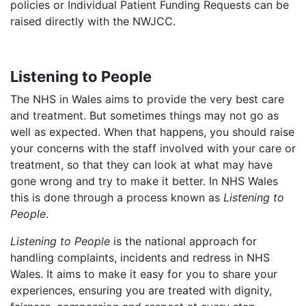
policies or Individual Patient Funding Requests can be
raised directly with the NWJCC.
Listening to People
The NHS in Wales aims to provide the very best care
and treatment. But sometimes things may not go as
well as expected. When that happens, you should raise
your concerns with the staff involved with your care or
treatment, so that they can look at what may have
gone wrong and try to make it better. In NHS Wales
this is done through a process known as
Listening to
People
.
Listening to People
is the national approach for
handling complaints, incidents and redress in NHS
Wales. It aims to make it easy for you to share your
experiences, ensuring you are treated with dignity,