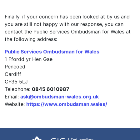
Finally, if your concern has been looked at by us and
you are still not happy with our response, you can
contact the Public Services Ombudsman for Wales at
the following address:
Public Services Ombudsman for Wales
1 Ffordd yr Hen Gae
Pencoed
Cardiff
CF35 5LJ
Telephone:
0845 6010987
Email:
ask@ombudsman-wales.org.uk
Website:
https://www.ombudsman.wales/