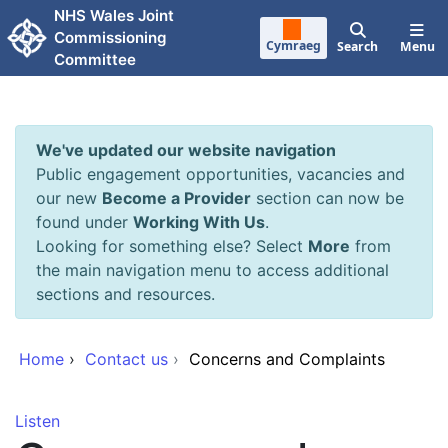
Skip to main content
NHS Wales Joint
Commissioning
Cymraeg
Search
Menu
Committee
We've updated our website navigation
Public engagement opportunities, vacancies and
our new
Become a Provider
section can now be
found under
Working With Us
.
Looking for something else? Select
More
from
the main navigation menu to access additional
sections and resources.
Home
›
Contact us
›
Concerns and Complaints
Listen