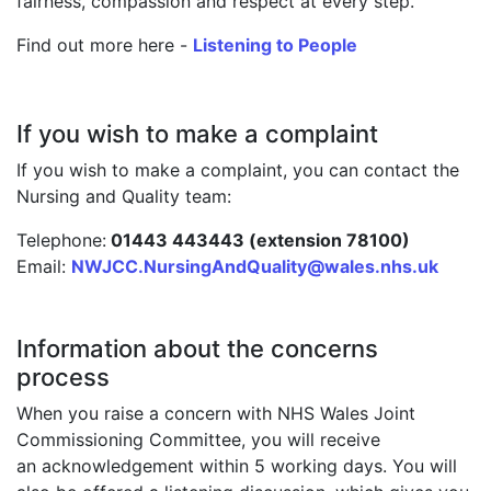
fairness, compassion and respect at every step.
Find out more here -
Listening to People
If you wish to make a complaint
If you wish to make a complaint, you can contact the
Nursing and Quality team:
Telephone:
01443 443443 (extension 78100)
Email:
NWJCC.NursingAndQuality@wales.nhs.uk
Information about the concerns
process
When you raise a concern with NHS Wales Joint
Commissioning Committee, you will receive
an acknowledgement within 5 working days. You will