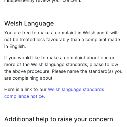
independently review your concern.
Welsh Language
You are free to make a complaint in Welsh and it will
not be treated less favourably than a complaint made
in English.
If you would like to make a complaint about one or
more of the Welsh language standards, please follow
the above procedure. Please name the standard(s) you
are complaining about.
Here is a link to our
Welsh language standards
compliance notice
.
Additional help to raise your concern