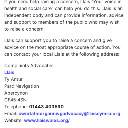
If you need help raising a concern, Llais “Your voice in
health and social care” can help you do this. Llais is an
independent body and can provide information, advice
and support to members of the public who may wish
to raise a concern.
Llais can support you to raise a concern and give
advice on the most appropriate course of action. You
can contact your local Llais at the following address:
Complaints Advocates
Llais
Ty Antur
Parc Navigation
Abercynon
CF45 4SN
Telephone:
01443 403590
Email:
cwmtafmorgannwgadvocacy@llaiscymru.org
Website:
www.llaiswales.org/