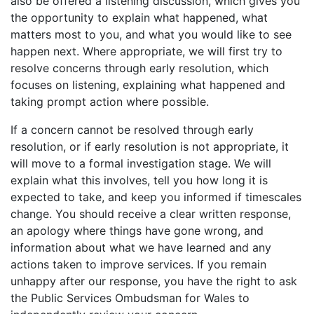
also be offered a listening discussion, which gives you
the opportunity to explain what happened, what
matters most to you, and what you would like to see
happen next. Where appropriate, we will first try to
resolve concerns through early resolution, which
focuses on listening, explaining what happened and
taking prompt action where possible.
If a concern cannot be resolved through early
resolution, or if early resolution is not appropriate, it
will move to a formal investigation stage. We will
explain what this involves, tell you how long it is
expected to take, and keep you informed if timescales
change. You should receive a clear written response,
an apology where things have gone wrong, and
information about what we have learned and any
actions taken to improve services. If you remain
unhappy after our response, you have the right to ask
the Public Services Ombudsman for Wales to