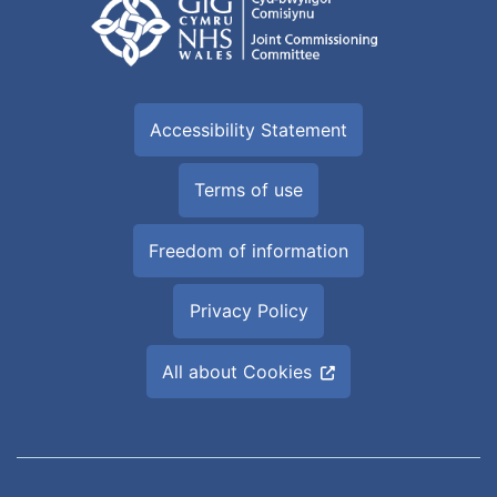
Accessibility Statement
Terms of use
Freedom of information
Privacy Policy
All about Cookies