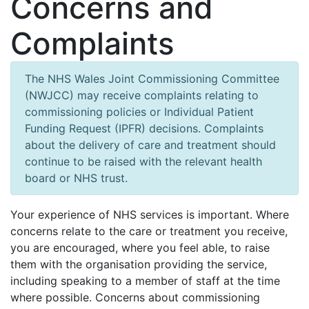
Concerns and
Complaints
The NHS Wales Joint Commissioning Committee
(NWJCC) may receive complaints relating to
commissioning policies or Individual Patient
Funding Request (IPFR) decisions. Complaints
about the delivery of care and treatment should
continue to be raised with the relevant health
board or NHS trust.
Your experience of NHS services is important. Where
concerns relate to the care or treatment you receive,
you are encouraged, where you feel able, to raise
them with the organisation providing the service,
including speaking to a member of staff at the time
where possible. Concerns about commissioning