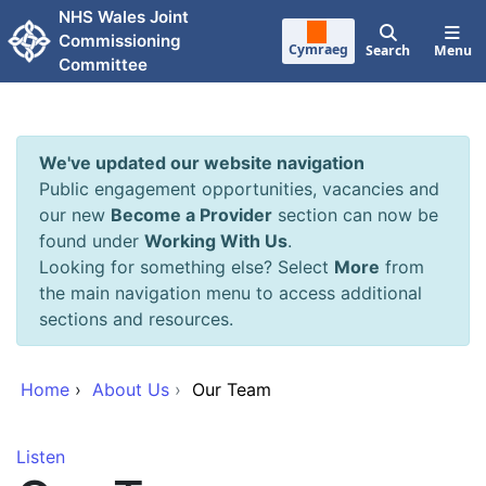
Skip to main content
NHS Wales Joint
Commissioning
Cymraeg
Search
Menu
Committee
We've updated our website navigation
Public engagement opportunities, vacancies and
our new
Become a Provider
section can now be
found under
Working With Us
.
Looking for something else? Select
More
from
the main navigation menu to access additional
sections and resources.
Home
›
About Us
›
Our Team
Listen