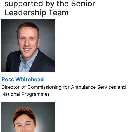
supported by the Senior
Leadership Team
Ross Whitehead
Director of Commissioning for Ambulance Services and
National Programmes