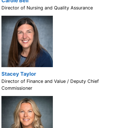
Carole Bell
Director of Nursing and Quality Assurance
Stacey Taylor
Director of Finance and Value / Deputy Chief
Commissioner