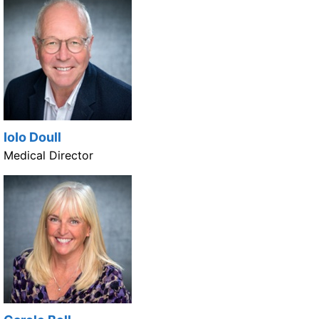
IoIo Doull
Medical Director