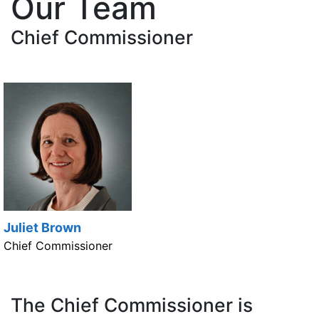
Our Team
Chief Commissioner
Juliet Brown
Chief Commissioner
The Chief Commissioner is