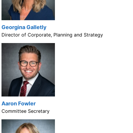
Georgina Galletly
Director of Corporate, Planning and Strategy
Aaron Fowler
Committee Secretary