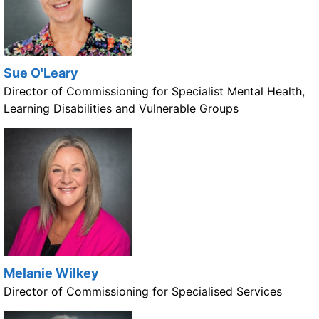
Sue O'Leary
Director of Commissioning for Specialist Mental Health,
Learning Disabilities and Vulnerable Groups
Melanie Wilkey
Director of Commissioning for Specialised Services