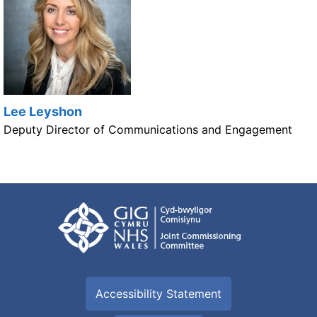
Lee Leyshon
Deputy Director of Communications and Engagement
Accessibility Statement