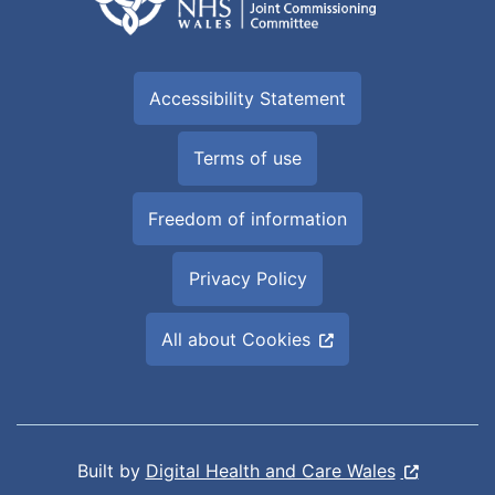
Accessibility Statement
Terms of use
Freedom of information
Privacy Policy
All about Cookies
Built by
Digital Health and Care Wales