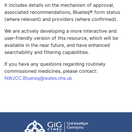
It includes details on the mechanism of approval,
associated recommendations, Blueteq® form status
(where relevant) and providers (where confirmed).
We are actively developing a more interactive and
user-friendly version of this resource, which will be
available in the near future, and have enhanced
searchability and filtering capabilities.
If you have any questions regarding routinely
commissioned medicines, please contact:
NWJCC.Blueteq@wales.nhs.uk