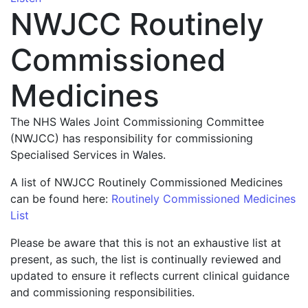
NWJCC Routinely
Commissioned
Medicines
The NHS Wales Joint Commissioning Committee
(NWJCC) has responsibility for commissioning
Specialised Services in Wales.
A list of NWJCC Routinely Commissioned Medicines
can be found here:
Routinely Commissioned Medicines
List
Please be aware that this is not an exhaustive list at
present, as such, the list is continually reviewed and
updated to ensure it reflects current clinical guidance
and commissioning responsibilities.