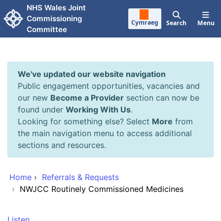
Skip to main content
NHS Wales Joint
Commissioning
Cymraeg
Search
Menu
Committee
We've updated our website navigation
Public engagement opportunities, vacancies and
our new
Become a Provider
section can now be
found under
Working With Us
.
Looking for something else? Select
More
from
the main navigation menu to access additional
sections and resources.
Home
›
Referrals & Requests
›
NWJCC Routinely Commissioned Medicines
Listen