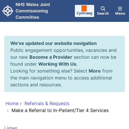
Skip to main content
NHS Wales Joint
Commissioning
Cymraeg
Search
Menu
Committee
We've updated our website navigation
Public engagement opportunities, vacancies and
our new
Become a Provider
section can now be
found under
Working With Us
.
Looking for something else? Select
More
from
the main navigation menu to access additional
sections and resources.
Home
›
Referrals & Requests
›
Make a Referral to In-Patient/Tier 4 Services
Listen