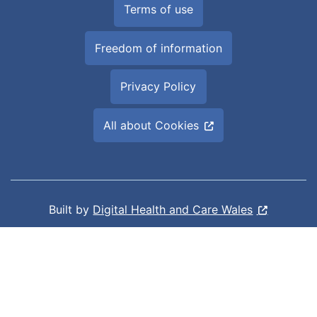
Terms of use
Freedom of information
Privacy Policy
All about Cookies
Built by
Digital Health and Care Wales