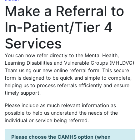
Make a Referral to
In-Patient/Tier 4
Services
You can now refer directly to the Mental Health,
Learning Disabilities and Vulnerable Groups (MHLDVG)
Team using our new online referral form. This secure
form is designed to be quick and simple to complete,
helping us to process referrals efficiently and ensure
timely support.
Please include as much relevant information as
possible to help us understand the needs of the
individual or service being referred.
Please choose the CAMHS option (when