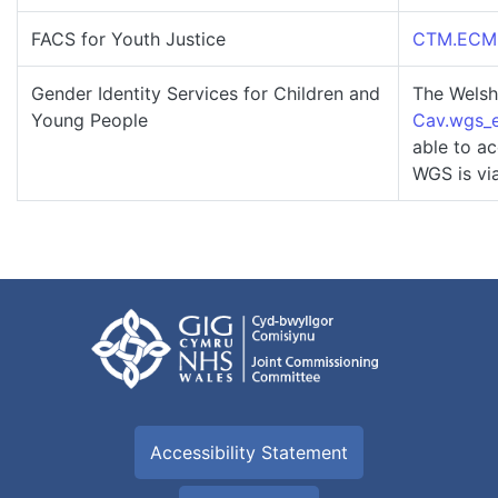
FACS for Youth Justice
CTM.ECMRe
Gender Identity Services for Children and
The Welsh
Young People
Cav.wgs_e
able to ac
WGS is vi
Accessibility Statement