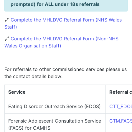
prompted) for ALL under 18s referrals
🔗
Complete the MHLDVG Referral Form (NHS Wales
Staff)
🔗
Complete the MHLDVG Referral Form (Non-NHS
Wales Organisation Staff)
For referrals to other commissioned services please us
the contact details below:
Service
Referral c
Eating Disorder Outreach Service (EDOS)
CTT_EDOS
Forensic Adolescent Consultation Service
CTM.FACS.
(FACS) for CAMHS