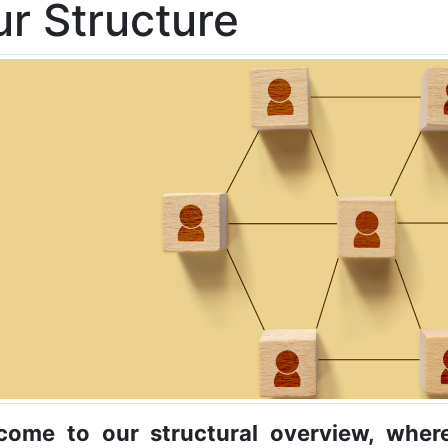
r Structure
come to our structural overview, wher