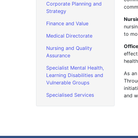
Corporate Planning and
commu
Strategy
Nursi
Finance and Value
nursin
to mon
Medical Directorate
Offic
Nursing and Quality
effec
Assurance
health
Specialist Mental Health,
As an
Learning Disabilities and
Throu
Vulnerable Groups
initia
Specialised Services
and w