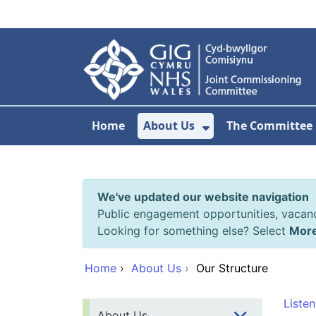
Skip to main content
Home
About Us
The Committee
Show Submenu F
We've updated our website navigation
Public engagement opportunities, vacan
Looking for something else? Select
Mor
Home
›
About Us
›
Our Structure
Listen
About Us