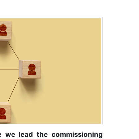
e we lead the commissioning