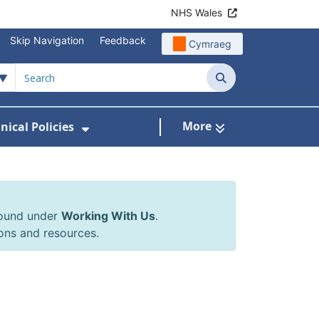
NHS Wales
Skip Navigation
Feedback
Cymraeg
Search
More
inical Policies
rrals & Requests
 Submenu For Working With Us
Show Submenu For Clinical Poli
found under
Working With Us
.
ons and resources.