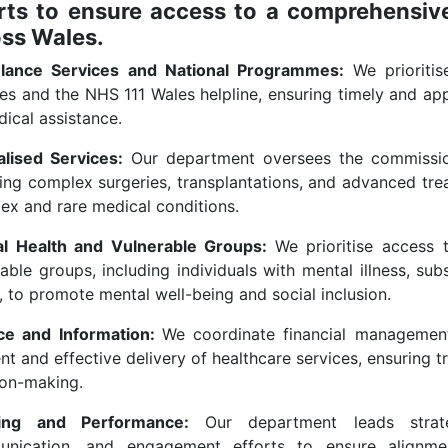
rts to ensure access to a comprehensive
oss Wales.
lance Services and National Programmes:
We prioriti
es and the NHS 111 Wales helpline, ensuring timely and app
ical assistance.
alised Services:
Our department oversees the commissioni
ding complex surgeries, transplantations, and advanced tre
ex and rare medical conditions.
l Health and Vulnerable Groups:
We prioritise access 
rable groups, including individuals with mental illness, s
 to promote mental well-being and social inclusion.
ce and Information:
We coordinate financial managemen
ent and effective delivery of healthcare services, ensuring 
ion-making.
ning and Performance:
Our department leads strate
nication, and engagement efforts to ensure alignment