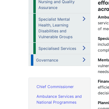
Nursing and Quality
effo
Assurance
acr
Ambu
Specialist Mental
servic
Health, Learning
of med
Disabilities and
Vulnerable Groups
Speci
inclu
Specialised Services
compl
Menta
Governance
vulne
needs,
Finan
Chief Commissioner
effici
decis
Ambulance Services and
National Programmes
Plan
commu