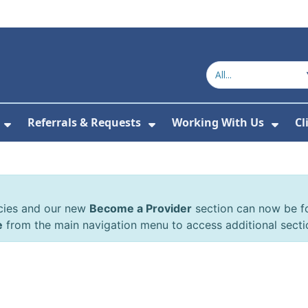
Referrals & Requests
Working With Us
Cl
or About Us
Show Submenu For The Committee
Show Submenu For Refe
Show
cies and our new
Become a Provider
section can now be 
e
from the main navigation menu to access additional secti