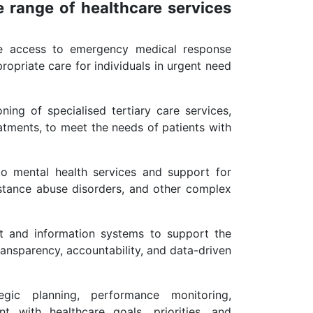
 range of healthcare services
se access to emergency medical response
ropriate care for individuals in urgent need
ng of specialised tertiary care services,
atments, to meet the needs of patients with
to mental health services and support for
ubstance abuse disorders, and other complex
t and information systems to support the
transparency, accountability, and data-driven
gic planning, performance monitoring,
 with healthcare goals, priorities, and