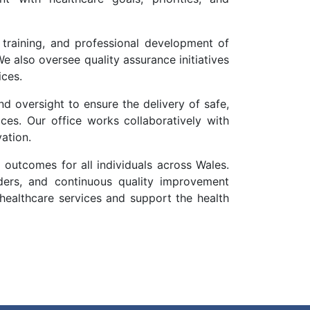
 training, and professional development of
e also oversee quality assurance initiatives
ices.
nd oversight to ensure the delivery of safe,
ices. Our office works collaboratively with
ation.
 outcomes for all individuals across Wales.
lders, and continuous quality improvement
y healthcare services and support the health