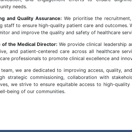
nity needs.
ng and Quality Assurance:
We prioritise the recruitment,
g staff to ensure high-quality patient care and outcomes. W
itor and improve the quality and safety of healthcare serv
e of the Medical Director:
We provide clinical leadership a
tive, and patient-centered care across all healthcare serv
care professionals to promote clinical excellence and innov
 team, we are dedicated to improving access, quality, and
gh strategic commissioning, collaboration with stakeho
tives, we strive to ensure equitable access to high-qualit
ell-being of our communities.