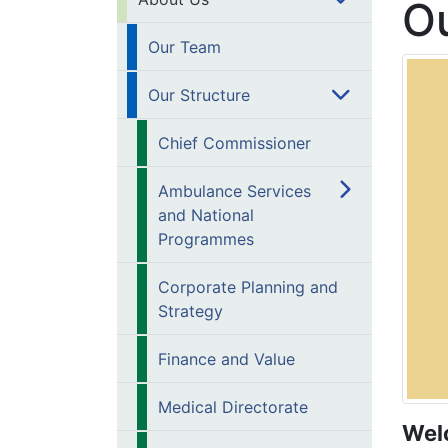
Ou
Our Team
Our Structure
Chief Commissioner
Ambulance Services
and National
Programmes
Corporate Planning and
Strategy
Finance and Value
Medical Directorate
Wel