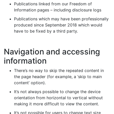
Publications linked from our Freedom of
Information pages – including disclosure logs
Publications which may have been professionally
produced since September 2018 which would
have to be fixed by a third party.
Navigation and accessing
information
There’s no way to skip the repeated content in
the page header (for example, a ‘skip to main
content’ option).
It’s not always possible to change the device
orientation from horizontal to vertical without
making it more difficult to view the content.
It’s not possible for users to change text size