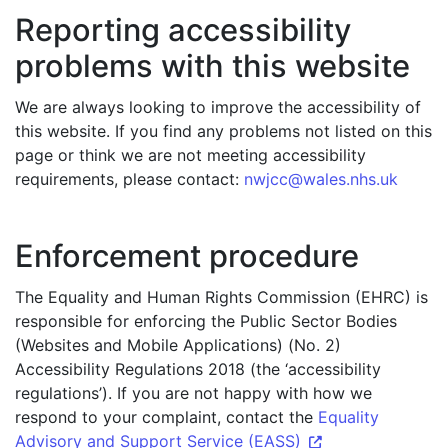
Reporting accessibility
problems with this website
We are always looking to improve the accessibility of
this website. If you find any problems not listed on this
page or think we are not meeting accessibility
requirements, please contact:
nwjcc@wales.nhs.uk
Enforcement procedure
The Equality and Human Rights Commission (EHRC) is
responsible for enforcing the Public Sector Bodies
(Websites and Mobile Applications) (No. 2)
Accessibility Regulations 2018 (the ‘accessibility
regulations’). If you are not happy with how we
respond to your complaint, contact the
Equality
Advisory and Support Service (EASS)