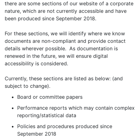
there are some sections of our website of a corporate
nature, which are not currently accessible and have
been produced since September 2018.
For these sections, we will identify where we know
documents are non-compliant and provide contact
details wherever possible. As documentation is
renewed in the future, we will ensure digital
accessibility is considered.
Currently, these sections are listed as below: (and
subject to change).
Board or committee papers
Performance reports which may contain complex
reporting/statistical data
Policies and procedures produced since
September 2018