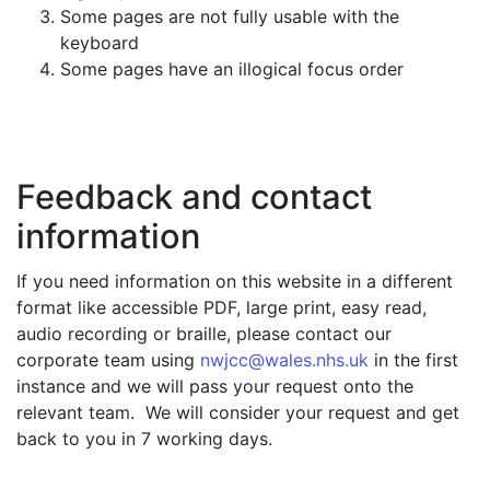
Some pages are not fully usable with the
keyboard
Some pages have an illogical focus order
Feedback and contact
information
If you need information on this website in a different
format like accessible PDF, large print, easy read,
audio recording or braille, please contact our
corporate team using
nwjcc@wales.nhs.uk
in the first
instance and we will pass your request onto the
relevant team. We will consider your request and get
back to you in 7 working days.