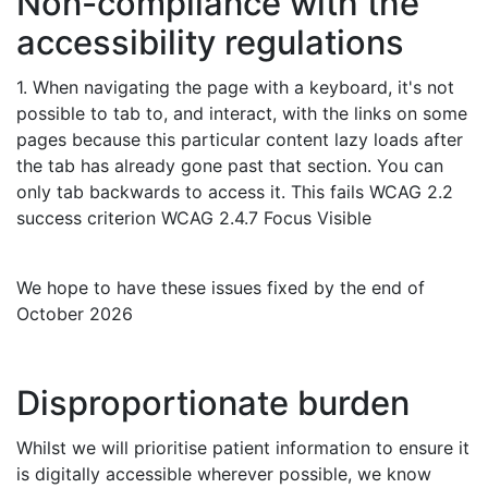
Non-compliance with the
accessibility regulations
1. When navigating the page with a keyboard, it's not
possible to tab to, and interact, with the links on some
pages because this particular content lazy loads after
the tab has already gone past that section. You can
only tab backwards to access it. This fails WCAG 2.2
success criterion WCAG 2.4.7 Focus Visible
We hope to have these issues fixed by the end of
October 2026
Disproportionate burden
Whilst we will prioritise patient information to ensure it
is digitally accessible wherever possible, we know