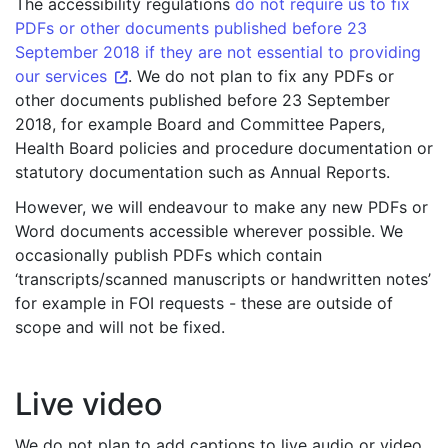
The accessibility regulations
do not require us to fix
PDFs or other documents published before 23
September 2018 if they are not essential to providing
our services
. We do not plan to fix any PDFs or
other documents published before 23 September
2018, for example Board and Committee Papers,
Health Board policies and procedure documentation or
statutory documentation such as Annual Reports.
However, we will endeavour to make any new PDFs or
Word documents accessible wherever possible. We
occasionally publish PDFs which contain
‘transcripts/scanned manuscripts or handwritten notes’
for example in FOI requests - these are outside of
scope and will not be fixed.
Live video
We do not plan to add captions to live audio or video