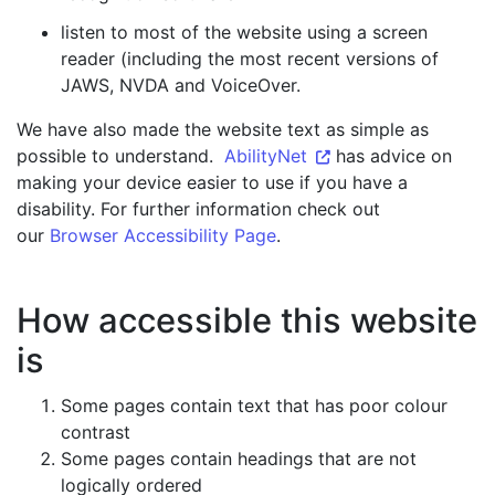
listen to most of the website using a screen
reader (including the most recent versions of
JAWS, NVDA and VoiceOver.
We have also made the website text as simple as
possible to understand.
AbilityNet
has advice on
making your device easier to use if you have a
disability. For further information check out
our
Browser Accessibility Page
.
How accessible this website
is
Some pages contain text that has poor colour
contrast
Some pages contain headings that are not
logically ordered