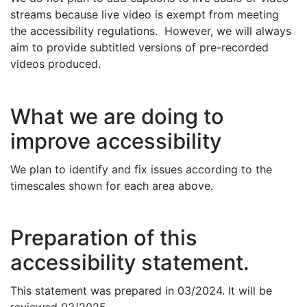
streams because live video is exempt from meeting
the accessibility regulations. However, we will always
aim to provide subtitled versions of pre-recorded
videos produced.
What we are doing to
improve accessibility
We plan to identify and fix issues according to the
timescales shown for each area above.
Preparation of this
accessibility statement.
This statement was prepared in 03/2024. It will be