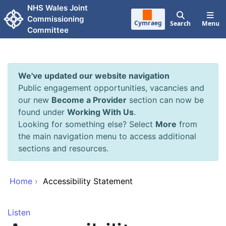
Skip to main content
NHS Wales Joint
Commissioning
Cymraeg
Search
Menu
Committee
We've updated our website navigation
Public engagement opportunities, vacancies and
our new
Become a Provider
section can now be
found under
Working With Us
.
Looking for something else? Select
More
from
the main navigation menu to access additional
sections and resources.
Home
›
Accessibility Statement
Listen