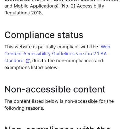
and Mobile Applications) (No. 2) Accessibility
Regulations 2018.
Compliance status
This website is partially compliant with the
Web
Content Accessibility Guidelines version 2.1 AA
standard
, due to the non-compliances and
exemptions listed below.
Non-accessible content
The content listed below is non-accessible for the
following reasons.