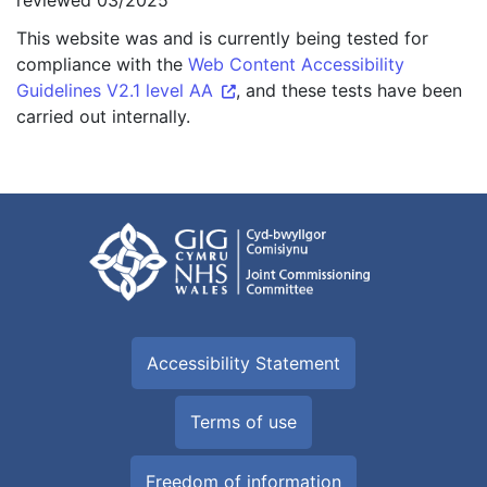
reviewed 03/2025
This website was and is currently being tested for
compliance with the
Web Content Accessibility
Guidelines V2.1 level AA
, and these tests have been
carried out internally.
Accessibility Statement
Terms of use
Freedom of information