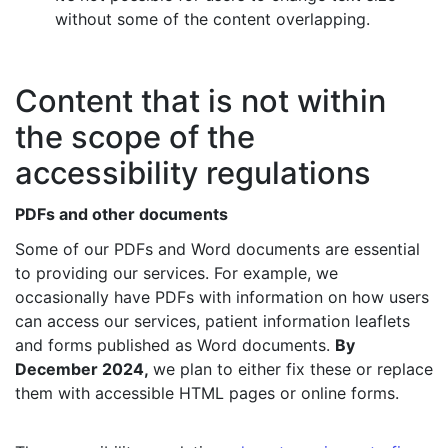
without some of the content overlapping.
Content that is not within
the scope of the
accessibility regulations
PDFs and other documents
Some of our PDFs and Word documents are essential
to providing our services. For example, we
occasionally have PDFs with information on how users
can access our services, patient information leaflets
and forms published as Word documents.
By
December 2024,
we plan to either fix these or replace
them with accessible HTML pages or online forms.