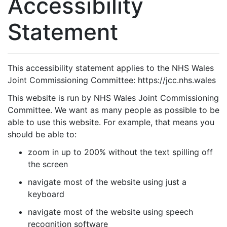
Accessibility
Statement
This accessibility statement applies to the NHS Wales
Joint Commissioning Committee: https://jcc.nhs.wales
This website is run by NHS Wales Joint Commissioning
Committee. We want as many people as possible to be
able to use this website. For example, that means you
should be able to:
zoom in up to 200% without the text spilling off
the screen
navigate most of the website using just a
keyboard
navigate most of the website using speech
recognition software