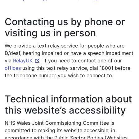
Contacting us by phone or
visiting us in person
We provide a text relay service for people who are
D/deaf, hearing impaired or have a speech impediment
via
RelayUK
. If you need to contact one of our
offices
using this text relay service, dial 18001 before
the telephone number you wish to connect to.
Technical information about
this website’s accessibility
NHS Wales Joint Commissioning Committee is
committed to making its website accessible, in
accordance with the Public Sector Bodies (Websites