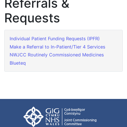
Referrals &
Requests
Individual Patient Funding Requests (IPFR)
Make a Referral to In-Patient/Tier 4 Services
NWJCC Routinely Commissioned Medicines
Blueteq