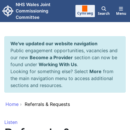
Skip to main content
NHS Wales Joint
Commissioning
Cymraeg
Search
Menu
Committee
We've updated our website navigation
Public engagement opportunities, vacancies and
our new
Become a Provider
section can now be
found under
Working With Us
.
Looking for something else? Select
More
from
the main navigation menu to access additional
sections and resources.
Home
›
Referrals & Requests
Listen