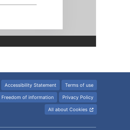
Accessibility Statement
Terms of use
Freedom of information
Privacy Policy
All about Cookies