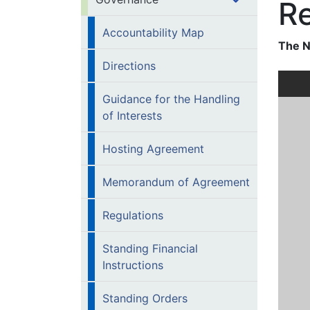
Re
Accountability Map
The N
Directions
Guidance for the Handling
of Interests
Hosting Agreement
Memorandum of Agreement
Regulations
Standing Financial
Instructions
Standing Orders