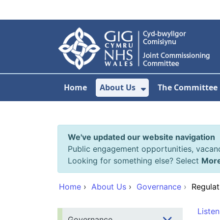
Skip to main content
Home
About Us
The Committee
Show Submenu F
We've updated our website navigation
Public engagement opportunities, vacan
Looking for something else? Select
Mor
Home
›
About Us
›
Governance
›
Regulat
Listen
Governance