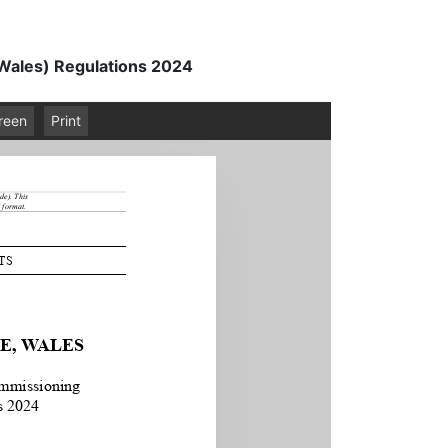
(Wales) Regulations 2024
creen
Print