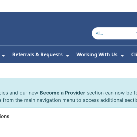
Referrals & Requests
Working With Us
Cl
or About Us
Show Submenu For The Committee
Show Submenu For Refe
Show
cies and our new
Become a Provider
section can now be 
e
from the main navigation menu to access additional secti
ions