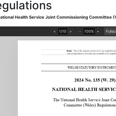
gulations
ational Health Service Joint Commissioning Committee 
<
1
/
10
>
-
100%
+
Fulls