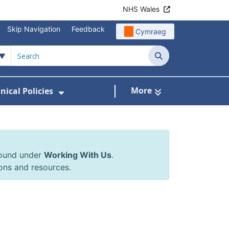
NHS Wales
Skip Navigation
Feedback
Cymraeg
Search
More
inical Policies
rrals & Requests
 Submenu For Working With Us
Show Submenu For Clinical Poli
found under
Working With Us
.
ons and resources.