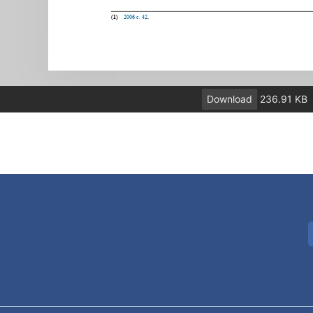
Download
236.91 KB