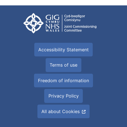
Accessibility Statement
Terms of use
Freedom of information
Privacy Policy
All about Cookies