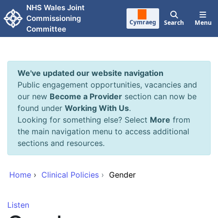
Skip to main content
NHS Wales Joint
Commissioning
Cymraeg
Search
Menu
Committee
We've updated our website navigation
Public engagement opportunities, vacancies and
our new
Become a Provider
section can now be
found under
Working With Us
.
Looking for something else? Select
More
from
the main navigation menu to access additional
sections and resources.
Home
›
Clinical Policies
›
Gender
Listen