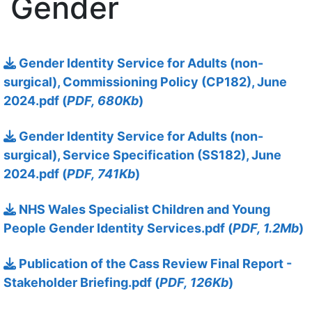
Gender
13 October 2025
Gender Identity Service for Adults (non-
surgical), Commissioning Policy (CP182), June
2024.pdf (
PDF, 680Kb
)
13 October 2025
Gender Identity Service for Adults (non-
surgical), Service Specification (SS182), June
2024.pdf (
PDF, 741Kb
)
13 October 2025
NHS Wales Specialist Children and Young
People Gender Identity Services.pdf (
PDF, 1.2Mb
)
13 October 2025
Publication of the Cass Review Final Report -
Stakeholder Briefing.pdf (
PDF, 126Kb
)