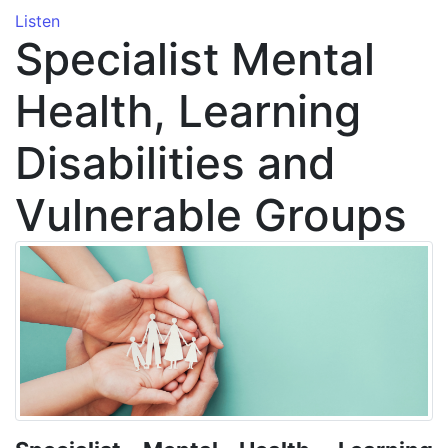
Listen
Specialist Mental
Health, Learning
Disabilities and
Vulnerable Groups