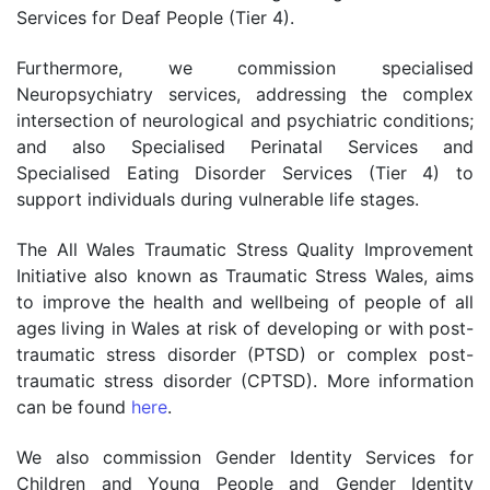
Services for Deaf People (Tier 4).
Furthermore, we commission specialised
Neuropsychiatry services, addressing the complex
intersection of neurological and psychiatric conditions;
and also Specialised Perinatal Services and
Specialised Eating Disorder Services (Tier 4) to
support individuals during vulnerable life stages.
The All Wales Traumatic Stress Quality Improvement
Initiative also known as Traumatic Stress Wales,
aims
to improve the health and wellbeing of people of all
ages living in Wales at risk of developing or with post-
traumatic stress disorder (PTSD) or complex post-
traumatic stress disorder (CPTSD). More information
can be found
here
.
We also commission Gender Identity Services for
Children and Young People and Gender Identity