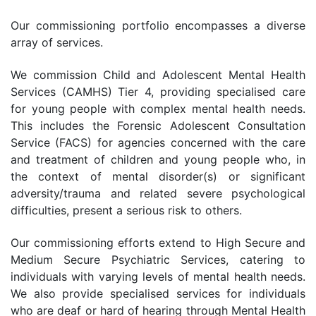
Our commissioning portfolio encompasses a diverse
array of services.
We commission Child and Adolescent Mental Health
Services (CAMHS) Tier 4, providing specialised care
for young people with complex mental health needs.
This includes the Forensic Adolescent Consultation
Service (FACS) for agencies concerned with the care
and treatment of children and young people who, in
the context of mental disorder(s) or significant
adversity/trauma and related severe psychological
difficulties, present a serious risk to others.
Our commissioning efforts extend to High Secure and
Medium Secure Psychiatric Services, catering to
individuals with varying levels of mental health needs.
We also provide specialised services for individuals
who are deaf or hard of hearing through Mental Health