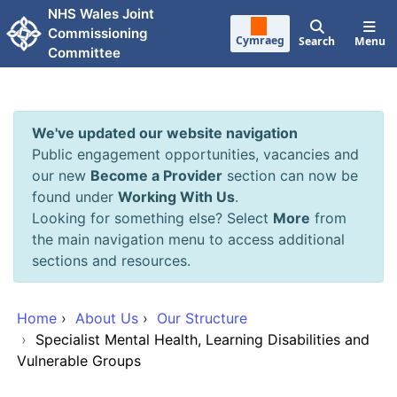
Skip to main content
NHS Wales Joint
Commissioning
Cymraeg
Search
Menu
Committee
We've updated our website navigation
Public engagement opportunities, vacancies and
our new
Become a Provider
section can now be
found under
Working With Us
.
Looking for something else? Select
More
from
the main navigation menu to access additional
sections and resources.
Home
›
About Us
›
Our Structure
›
Specialist Mental Health, Learning Disabilities and
Vulnerable Groups