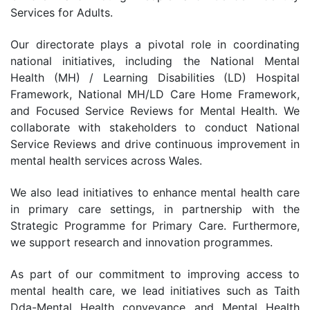
Services for Adults.
Our directorate plays a pivotal role in coordinating
national initiatives, including the National Mental
Health (MH) / Learning Disabilities (LD) Hospital
Framework, National MH/LD Care Home Framework,
and Focused Service Reviews for Mental Health. We
collaborate with stakeholders to conduct National
Service Reviews and drive continuous improvement in
mental health services across Wales.
We also lead initiatives to enhance mental health care
in primary care settings, in partnership with the
Strategic Programme for Primary Care. Furthermore,
we support research and innovation programmes.
As part of our commitment to improving access to
mental health care, we lead initiatives such as Taith
Dda-Mental Health conveyance and Mental Health