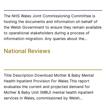
The NHS Wales Joint Commissioning Committee is
hosting the documents and information oh behalf of
the Welsh Government to ensure they remain available
to operational stakeholders during a process of
information migration. Any queries about the…
National Reviews
Title Description Download Mother & Baby Mental
Health Inpatient Provision For Wales This report
evaluates the current and projected demand for
Mother & Baby Unit (MBU) mental health inpatient
services in Wales, commissioned by Welsh…