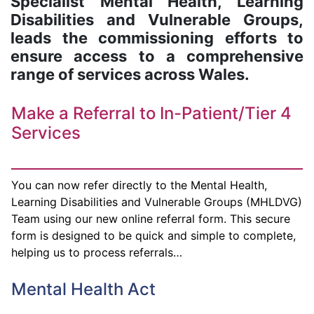
Specialist Mental Health, Learning
Disabilities and Vulnerable Groups,
leads the commissioning efforts to
ensure access to a comprehensive
range of services across Wales.
Make a Referral to In-Patient/Tier 4
Services
You can now refer directly to the Mental Health,
Learning Disabilities and Vulnerable Groups (MHLDVG)
Team using our new online referral form. This secure
form is designed to be quick and simple to complete,
helping us to process referrals…
Mental Health Act