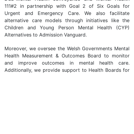
111#2 in partnership with Goal 2 of Six Goals for
Urgent and Emergency Care. We also facilitate
alternative care models through initiatives like the
Children and Young Person Mental Health (CYP)
Alternatives to Admission Vanguard.
Moreover, we oversee the Welsh Governments Mental
Health Measurement & Outcomes Board to monitor
and improve outcomes in mental health care.
Additionally, we provide support to Health Boards for
Continuing Health Care through our role as lead for
the Joint Commissioning Committee.
We are dedicated to ensuring that individuals across
Wales have access to high-quality, person-centered
mental health care, and support. Through strategic
commissioning, collaboration, and innovation, we aim
to improve outcomes, promote recovery, and enhance