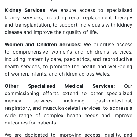
Kidney Services:
We ensure access to specialised
kidney services, including renal replacement therapy
and transplantation, to support individuals with kidney
disease and improve their quality of life.
Women and Children Services:
We prioritise access
to comprehensive women's and children's services,
including maternity care, paediatrics, and reproductive
health services, to promote the health and well-being
of women, infants, and children across Wales.
Other Specialised Medical Services:
Our
commissioning efforts extend to other specialized
medical services, including gastrointestinal,
respiratory, and musculoskeletal services, to address a
wide range of complex health needs and improve
outcomes for patients.
We are dedicated to improving access, quality, and