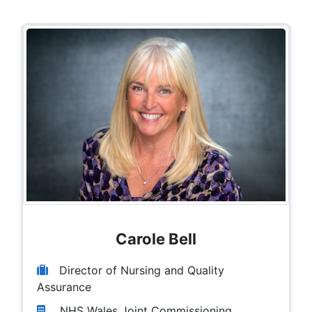
Carole Bell
Director of Nursing and Quality
Assurance
NHS Wales Joint Commissioning