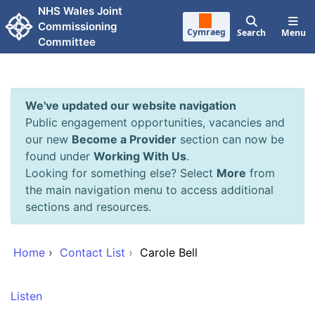
Skip to main content
NHS Wales Joint
Commissioning
Cymraeg
Search
Menu
Committee
We've updated our website navigation
Public engagement opportunities, vacancies and
our new
Become a Provider
section can now be
found under
Working With Us
.
Looking for something else? Select
More
from
the main navigation menu to access additional
sections and resources.
Home
›
Contact List
›
Carole Bell
Listen