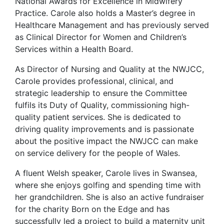
National Awards for Excellence in Midwifery
Practice. Carole also holds a Master’s degree in
Healthcare Management and has previously served
as Clinical Director for Women and Children’s
Services within a Health Board.
As Director of Nursing and Quality at the NWJCC,
Carole provides professional, clinical, and
strategic leadership to ensure the Committee
fulfils its Duty of Quality, commissioning high-
quality patient services. She is dedicated to
driving quality improvements and is passionate
about the positive impact the NWJCC can make
on service delivery for the people of Wales.
A fluent Welsh speaker, Carole lives in Swansea,
where she enjoys golfing and spending time with
her grandchildren. She is also an active fundraiser
for the charity Born on the Edge and has
successfully led a project to build a maternity unit