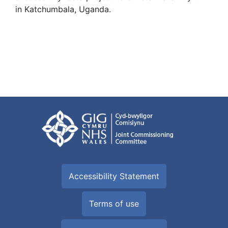
in Katchumbala, Uganda.
Accessibility Statement
Terms of use