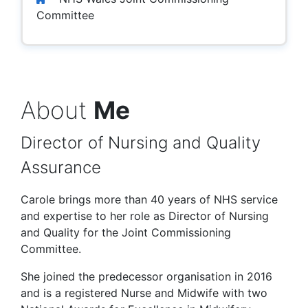
Committee
About
Me
Director of Nursing and Quality
Assurance
Carole brings more than 40 years of NHS service
and expertise to her role as Director of Nursing
and Quality for the Joint Commissioning
Committee.
She joined the predecessor organisation in 2016
and is a registered Nurse and Midwife with two