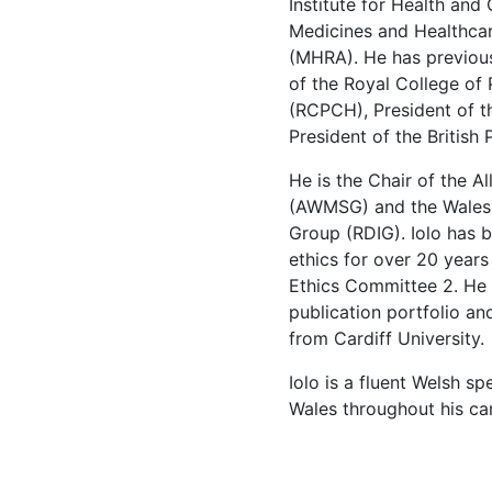
Institute for Health and
Medicines and Healthcar
(MHRA). He has previous
of the Royal College of 
(RCPCH), President of t
President of the British
He is the Chair of the A
(AWMSG) and the Wales 
Group (RDIG). Iolo has b
ethics for over 20 years
Ethics Committee 2. He 
publication portfolio a
from Cardiff Univer
Iolo is a fluent Welsh s
Wales throughout his car