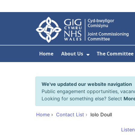
Skip to main content
Home
About Us
The Committee
Show Submenu F
We've updated our website navigation
Public engagement opportunities, vacan
Looking for something else? Select
Mor
Home
›
Contact List
›
IoIo Doull
Listen