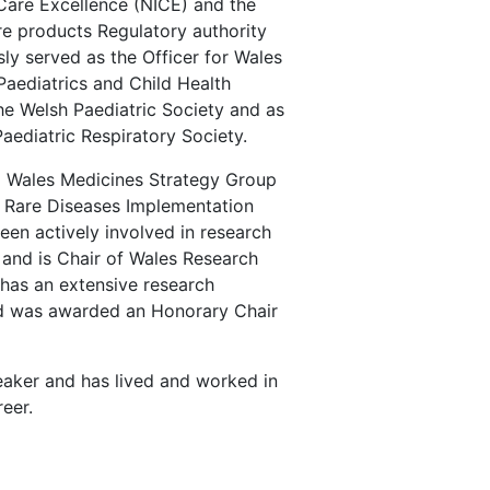
 Care Excellence (NICE) and the
e products Regulatory authority
ly served as the Officer for Wales
Paediatrics and Child Health
he Welsh Paediatric Society and as
 Paediatric Respiratory Society.
ll Wales Medicines Strategy Group
Rare Diseases Implementation
een actively involved in research
 and is Chair of Wales Research
has an extensive research
nd was awarded an Honorary Chair
sity.
peaker and has lived and worked in
eer.