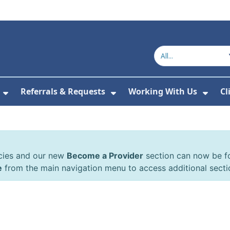
Referrals & Requests
Working With Us
Cl
or About Us
Show Submenu For The Committee
Show Submenu For Refe
Show
cies and our new
Become a Provider
section can now be 
e
from the main navigation menu to access additional secti