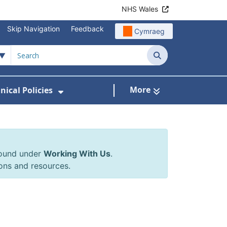
NHS Wales
Skip Navigation
Feedback
Cymraeg
Search
More
inical Policies
rrals & Requests
 Submenu For Working With Us
Show Submenu For Clinical Poli
found under
Working With Us
.
ons and resources.