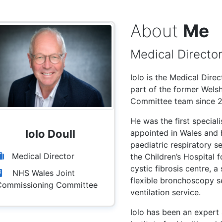
About
Me
Medical Directo
Iolo is the Medical Dir
part of the former Wels
Committee team since 2
He was the first speciali
IoIo Doull
appointed in Wales and h
paediatric respiratory s
Medical Director
the Children’s Hospital f
cystic fibrosis centre, a
NHS Wales Joint
flexible bronchoscopy s
Commissioning Committee
ventilation service.
Iolo has been an expert 