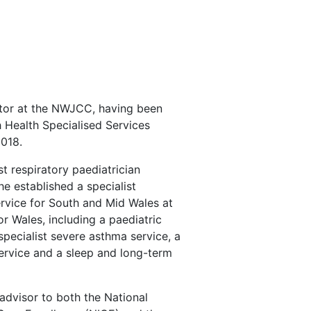
r
ector at the NWJCC, having been
h Health Specialised Services
018.
st respiratory paediatrician
e established a specialist
ervice for South and Mid Wales at
or Wales, including a paediatric
 specialist severe asthma service, a
ervice and a sleep and long-term
advisor to both the National