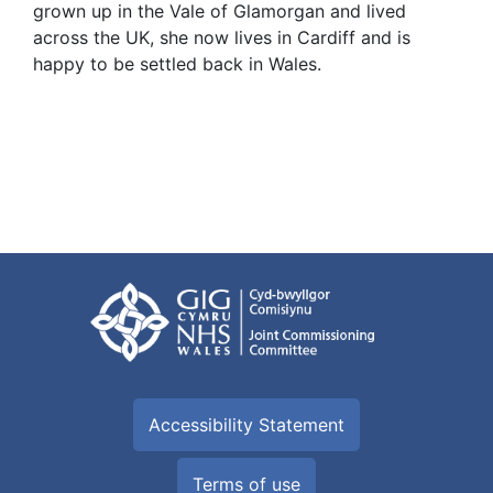
grown up in the Vale of Glamorgan and lived
across the UK, she now lives in Cardiff and is
happy to be settled back in Wales.
Accessibility Statement
Terms of use