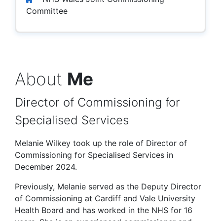
Committee
About
Me
Director of Commissioning for
Specialised Services
Melanie Wilkey took up the role of Director of
Commissioning for Specialised Services in
December 2024.
Previously, Melanie served as the Deputy Director
of Commissioning at Cardiff and Vale University
Health Board and has worked in the NHS for 16