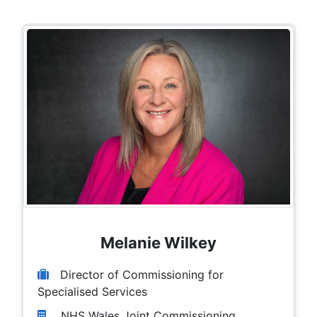
Melanie Wilkey
Director of Commissioning for
Specialised Services
NHS Wales Joint Commissioning