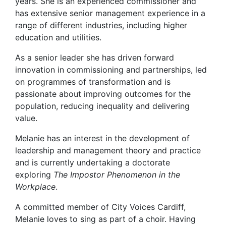
years. She is an experienced commissioner and
has extensive senior management experience in a
range of different industries, including higher
education and utilities.
As a senior leader she has driven forward
innovation in commissioning and partnerships, led
on programmes of transformation and is
passionate about improving outcomes for the
population, reducing inequality and delivering
value.
Melanie has an interest in the development of
leadership and management theory and practice
and is currently undertaking a doctorate
exploring
The Impostor Phenomenon in the
Workplace
.
A committed member of City Voices Cardiff,
Melanie loves to sing as part of a choir. Having