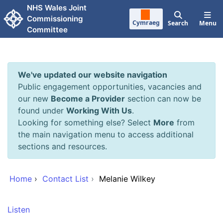
Skip to main content
NHS Wales Joint
Commissioning
Cymraeg
Search
Menu
Committee
We've updated our website navigation
Public engagement opportunities, vacancies and
our new
Become a Provider
section can now be
found under
Working With Us
.
Looking for something else? Select
More
from
the main navigation menu to access additional
sections and resources.
Home
›
Contact List
›
Melanie Wilkey
Listen