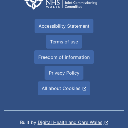
Accessibility Statement
Terms of use
Freedom of information
Privacy Policy
All about Cookies
Built by
Digital Health and Care Wales