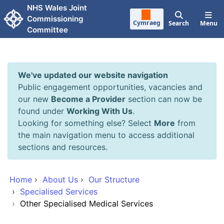
Skip to main content
NHS Wales Joint
Commissioning
Cymraeg
Search
Menu
Committee
We've updated our website navigation
Public engagement opportunities, vacancies and
our new
Become a Provider
section can now be
found under
Working With Us
.
Looking for something else? Select
More
from
the main navigation menu to access additional
sections and resources.
Home
›
About Us
›
Our Structure
›
Specialised Services
›
Other Specialised Medical Services