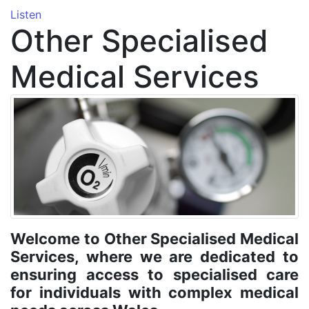
Listen
Other Specialised
Medical Services
Welcome to Other Specialised Medical
Services, where we are dedicated to
ensuring access to specialised care
for individuals with complex medical