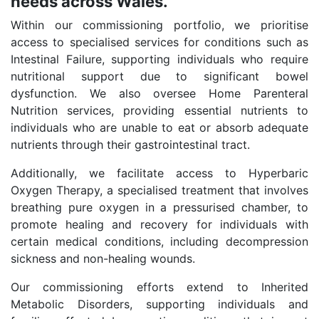
needs across Wales.
Within our commissioning portfolio, we prioritise
access to specialised services for conditions such as
Intestinal Failure, supporting individuals who require
nutritional support due to significant bowel
dysfunction. We also oversee Home Parenteral
Nutrition services, providing essential nutrients to
individuals who are unable to eat or absorb adequate
nutrients through their gastrointestinal tract.
Additionally, we facilitate access to Hyperbaric
Oxygen Therapy, a specialised treatment that involves
breathing pure oxygen in a pressurised chamber, to
promote healing and recovery for individuals with
certain medical conditions, including decompression
sickness and non-healing wounds.
Our commissioning efforts extend to Inherited
Metabolic Disorders, supporting individuals and