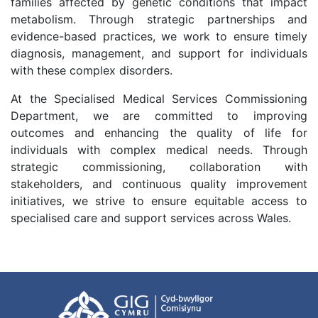
families affected by genetic conditions that impact
metabolism. Through strategic partnerships and
evidence-based practices, we work to ensure timely
diagnosis, management, and support for individuals
with these complex disorders.
At the Specialised Medical Services Commissioning
Department, we are committed to improving
outcomes and enhancing the quality of life for
individuals with complex medical needs. Through
strategic commissioning, collaboration with
stakeholders, and continuous quality improvement
initiatives, we strive to ensure equitable access to
specialised care and support services across Wales.