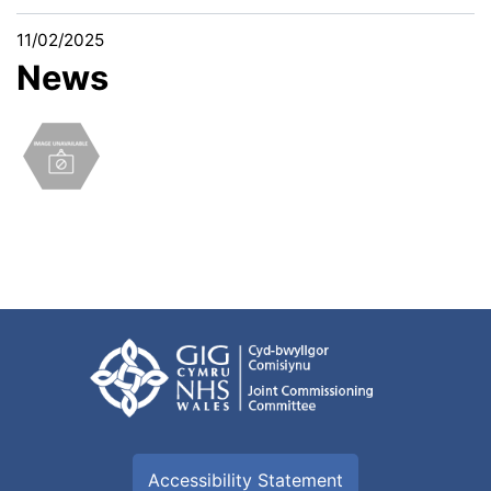
11/02/2025
News
Accessibility Statement