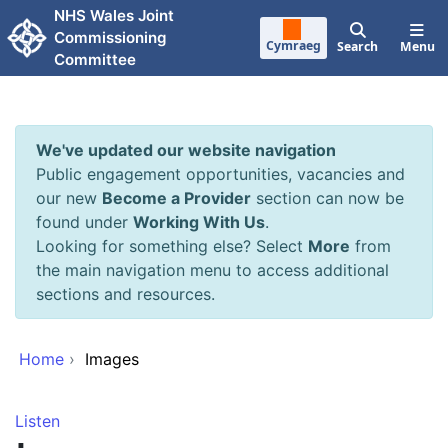
Skip to main content
NHS Wales Joint
Commissioning
Cymraeg
Search
Menu
Committee
We've updated our website navigation
Public engagement opportunities, vacancies and
our new
Become a Provider
section can now be
found under
Working With Us
.
Looking for something else? Select
More
from
the main navigation menu to access additional
sections and resources.
Home
›
Images
Listen