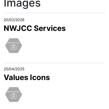
Images
20/02/2026
NWJCC Services
25/04/2025
Values Icons