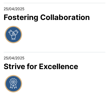
25/04/2025
Fostering Collaboration
25/04/2025
Strive for Excellence