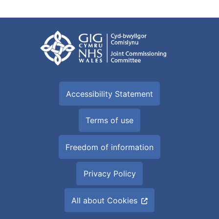
Accessibility Statement
Terms of use
Freedom of information
Privacy Policy
All about Cookies