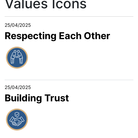
Values Icons
25/04/2025
Respecting Each Other
25/04/2025
Building Trust