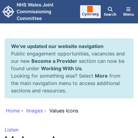
Skip to main content
NHS Wales Joint
Commissioning
Cymraeg
Search
Menu
Committee
We've updated our website navigation
Public engagement opportunities, vacancies and
our new
Become a Provider
section can now be
found under
Working With Us
.
Looking for something else? Select
More
from
the main navigation menu to access additional
sections and resources.
Home
›
Images
›
Values Icons
Listen