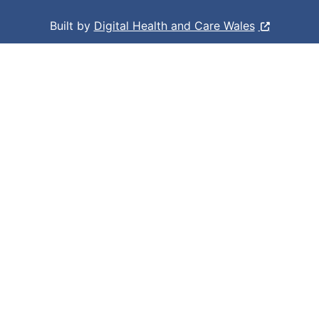
Built by
Digital Health and Care Wales