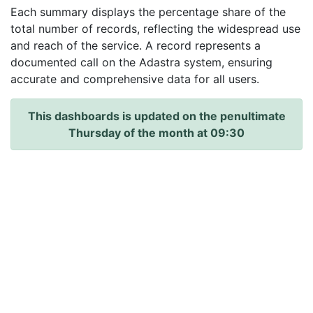
Each summary displays the percentage share of the
total number of records, reflecting the widespread use
and reach of the service. A record represents a
documented call on the Adastra system, ensuring
accurate and comprehensive data for all users.
This dashboards is updated on the penultimate
Thursday of the month at 09:30