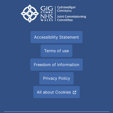
Accessibility Statement
Terms of use
Freedom of information
Privacy Policy
All about Cookies