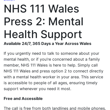
NHS 111 Wales
Press 2: Mental
Health Support
Available 24/7, 365 Days a Year Across Wales
If you urgently need to talk to someone about your
mental health, or if you’re concerned about a family
member, NHS 111 Wales is here to help. Simply call
NHS 111 Wales and press option 2 to connect directly
with a mental health worker in your area. This service
is accessible to people of all ages, ensuring timely
support whenever you need it most.
Free and Accessible
The call is free from both landlines and mobile phones,