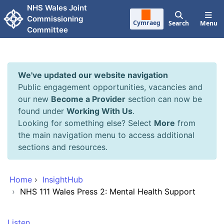
Skip to main content
NHS Wales Joint
Commissioning
Cymraeg
Search
Menu
Committee
We've updated our website navigation
Public engagement opportunities, vacancies and
our new
Become a Provider
section can now be
found under
Working With Us
.
Looking for something else? Select
More
from
the main navigation menu to access additional
sections and resources.
Home
›
InsightHub
›
NHS 111 Wales Press 2: Mental Health Support
Listen