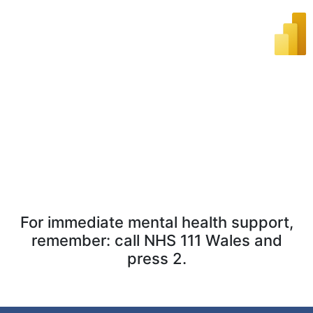
For immediate mental health support,
remember: call NHS 111 Wales and
press 2.