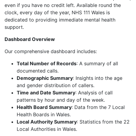
even if you have no credit left. Available round the
clock, every day of the year, NHS 111 Wales is
dedicated to providing immediate mental health
support.
Dashboard Overview
Our comprehensive dashboard includes:
Total Number of Records
: A summary of all
documented calls.
Demographic Summary
: Insights into the age
and gender distribution of callers.
Time and Date Summary
: Analysis of call
patterns by hour and day of the week.
Health Board Summary
: Data from the 7 Local
Health Boards in Wales.
Local Authority Summary
: Statistics from the 22
Local Authorities in Wales.