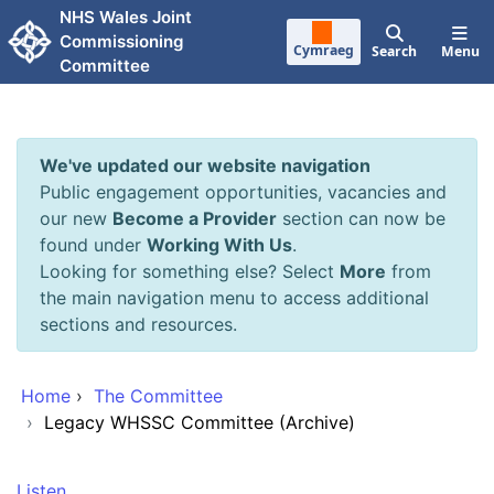
Skip to main content
NHS Wales Joint
Commissioning
Cymraeg
Search
Menu
Committee
We've updated our website navigation
Public engagement opportunities, vacancies and
our new
Become a Provider
section can now be
found under
Working With Us
.
Looking for something else? Select
More
from
the main navigation menu to access additional
sections and resources.
Home
›
The Committee
›
Legacy WHSSC Committee (Archive)
Listen