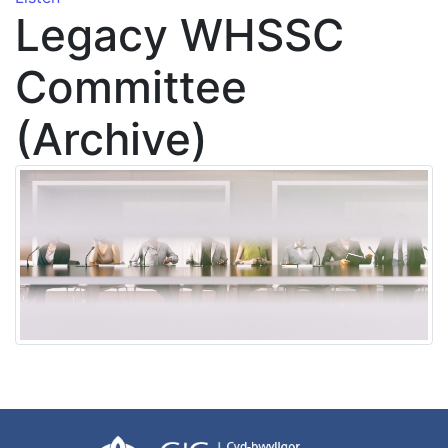
Legacy WHSSC
Committee
(Archive)