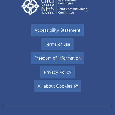
Accessibility Statement
Terms of use
Freedom of information
Privacy Policy
All about Cookies