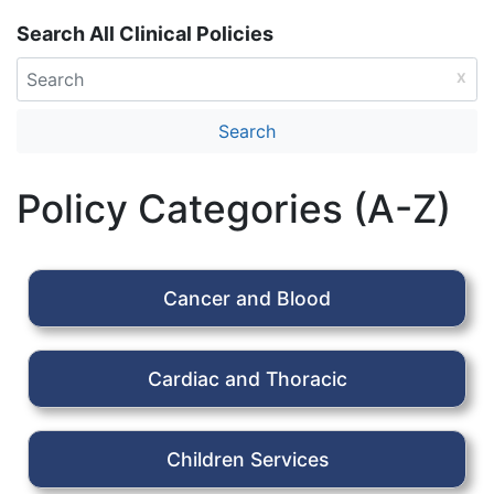
Search All Clinical Policies
Policy Categories (A-Z)
Cancer and Blood
Cardiac and Thoracic
Children Services