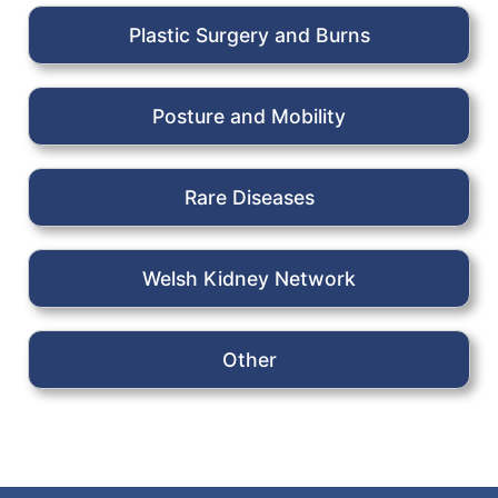
Plastic Surgery and Burns
Posture and Mobility
Rare Diseases
Welsh Kidney Network
Other