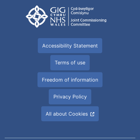
Accessibility Statement
Terms of use
Freedom of information
Privacy Policy
All about Cookies