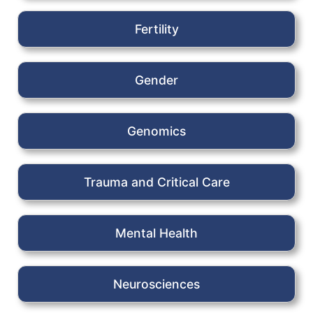
Fertility
Gender
Genomics
Trauma and Critical Care
Mental Health
Neurosciences