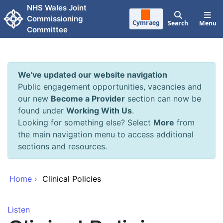
Skip to main content
NHS Wales Joint
Commissioning
Cymraeg
Search
Menu
Committee
We've updated our website navigation
Public engagement opportunities, vacancies and
our new
Become a Provider
section can now be
found under
Working With Us
.
Looking for something else? Select
More
from
the main navigation menu to access additional
sections and resources.
Home
›
Clinical Policies
Listen