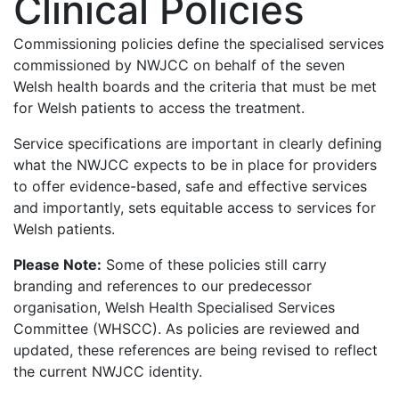
Clinical Policies
Commissioning policies define the specialised services
commissioned by NWJCC on behalf of the seven
Welsh health boards and the criteria that must be met
for Welsh patients to access the treatment.
Service specifications are important in clearly defining
what the NWJCC expects to be in place for providers
to offer evidence-based, safe and effective services
and importantly, sets equitable access to services for
Welsh patients.
Please Note:
Some of these policies still carry
branding and references to our predecessor
organisation, Welsh Health Specialised Services
Committee (WHSCC). As policies are reviewed and
updated, these references are being revised to reflect
the current NWJCC identity.