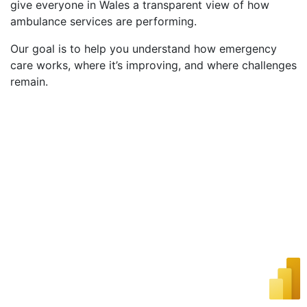
give everyone in Wales a transparent view of how
ambulance services are performing.
Our goal is to help you understand how emergency
care works, where it’s improving, and where challenges
remain.