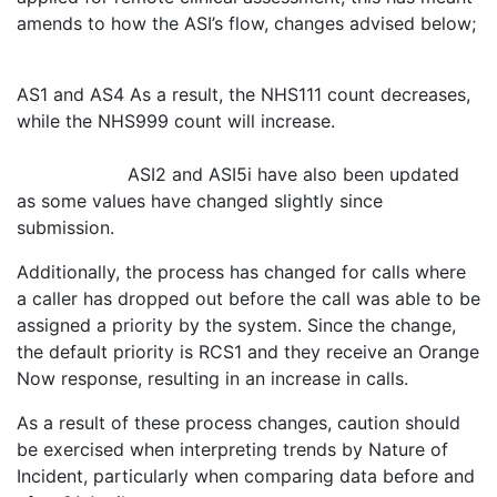
amends to how the ASI’s flow, changes advised below;
AS1 and AS4 As a result, the NHS111 count decreases,
while the NHS999 count will increase.
ASI2 and ASI5i have also been updated
as some values have changed slightly since
submission.
Additionally, the process has changed for calls where
a caller has dropped out before the call was able to be
assigned a priority by the system. Since the change,
the default priority is RCS1 and they receive an Orange
Now response, resulting in an increase in calls.
As a result of these process changes, caution should
be exercised when interpreting trends by Nature of
Incident, particularly when comparing data before and