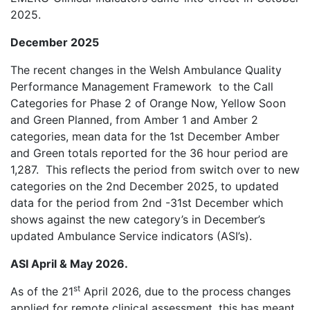
2025.
December 2025
The recent changes in the Welsh Ambulance Quality
Performance Management Framework
to the Call
Categories for Phase 2 of Orange Now, Yellow Soon
and Green Planned, from Amber 1 and Amber 2
categories, mean data for the 1st December Amber
and Green totals reported for the 36 hour period are
1,287.
This reflects the period from switch over to new
categories on the 2nd December 2025, to updated
data for the period from 2nd -31st December which
shows against the new category’s in December’s
updated Ambulance Service indicators (ASI’s).
ASI April & May 2026.
st
As of the 21
April 2026, due to the process changes
applied for remote clinical assessment, this has meant