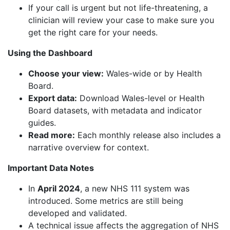
If your call is urgent but not life-threatening, a
clinician will review your case to make sure you
get the right care for your needs.
Using the Dashboard
Choose your view:
Wales-wide or by Health
Board.
Export data:
Download Wales-level or Health
Board datasets, with metadata and indicator
guides.
Read more:
Each monthly release also includes a
narrative overview for context.
Important Data Notes
In
April 2024
, a new NHS 111 system was
introduced. Some metrics are still being
developed and validated.
A technical issue affects the aggregation of NHS