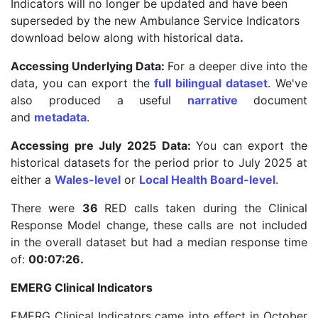
Indicators will no longer be updated and have been
superseded by the new Ambulance Service Indicators
download below along with historical data
.
Accessing Underlying Data:
For a deeper dive into the
data, you can export the
full bilingual dataset
. We've
also produced a useful
narrative
document
and
metadata
.
Accessing pre July 2025 Data:
You can export the
historical datasets for the period prior to July 2025 at
either a
Wales-level
or
Local Health Board-level
.
There were
36
RED calls taken during the Clinical
Response Model change, these calls are not included
in the overall dataset but had a median response time
of:
00:07:26.
EMERG Clinical Indicators
EMERG Clinical Indicators
came into effect in October