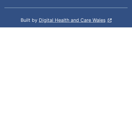
Built by
Digital Health and Care Wales