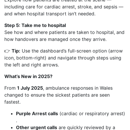
including care for cardiac arrest, stroke, and sepsis —
and when hospital transport isn’t needed.
Step 5: Take me to hospital
See how and where patients are taken to hospital, and
how handovers are managed once they arrive.
👉
Tip:
Use the dashboard’s full-screen option (arrow
icon, bottom-right) and navigate through steps using
the left and right arrows.
What’s New in 2025?
From
1 July 2025
, ambulance responses in Wales
changed to ensure the sickest patients are seen
fastest.
Purple Arrest calls
(cardiac or respiratory arrest)
.
Other urgent calls
are quickly reviewed by a