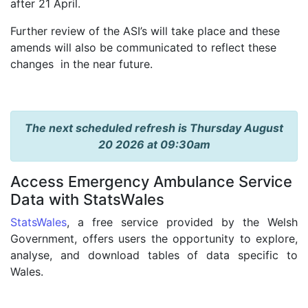
after 21 April.
Further review of the ASI’s will take place and these
amends will also be communicated to reflect these
changes in the near future.
The next scheduled refresh is Thursday August
20 2026 at 09:30am
Access Emergency Ambulance Service
Data with StatsWales
StatsWales
, a free service provided by the Welsh
Government, offers users the opportunity to explore,
analyse, and download tables of data specific to
Wales.