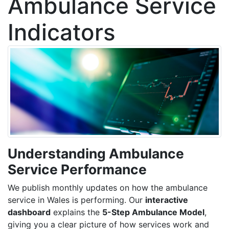
Ambulance Service
Indicators
Understanding Ambulance
Service Performance
We publish monthly updates on how the ambulance
service in Wales is performing. Our
interactive
dashboard
explains the
5-Step Ambulance Model
,
giving you a clear picture of how services work and