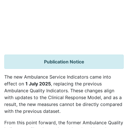
Publication Notice
The new Ambulance Service Indicators came into
effect on
1 July 2025
, replacing the previous
Ambulance Quality Indicators. These changes align
with updates to the Clinical Response Model, and as a
result, the new measures cannot be directly compared
with the previous dataset.
From this point forward, the former Ambulance Quality