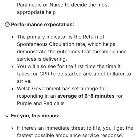
Paramedic or Nurse to decide the most
appropriate help
⏱️
Performance
expectation:
The primary indicator is the Return of
Spontaneous Circulation rate, which helps
demonstrate the outcomes that the ambulance
services is delivering.
You will also see for the first time the time it
takes for CPR to be started and a defibrillator to
arrive.
Welsh Government has set a range for
responding in an
average of 6–8 minutes
for
Purple and Red calls.
💡
For you, this means:
If there’s an immediate threat to life, you’ll get the
fastest possible ambulance service response.