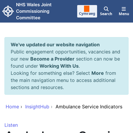
Skip to main content
NHS Wales Joint
Commissioning
Cymraeg
Search
Menu
Committee
We've updated our website navigation
Public engagement opportunities, vacancies and
our new
Become a Provider
section can now be
found under
Working With Us
.
Looking for something else? Select
More
from
the main navigation menu to access additional
sections and resources.
Home
›
InsightHub
›
Ambulance Service Indicators
Listen