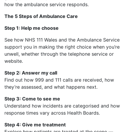
how the ambulance service responds.
The 5 Steps of Ambulance Care
Step 1: Help me choose
See how NHS 111 Wales and the Ambulance Service
support you in making the right choice when you’re
unwell, whether through the telephone service or
website.
Step 2: Answer my call
Find out how 999 and 111 calls are received, how
they’re assessed, and what happens next.
Step 3: Come to see me
Understand how incidents are categorised and how
response times vary across Health Boards.
Step 4: Give me treatment
Explore how patients are treated at the scene —