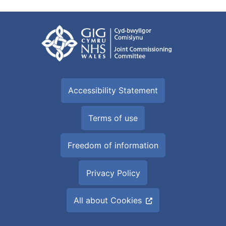
Accessibility Statement
Terms of use
Freedom of information
Privacy Policy
All about Cookies