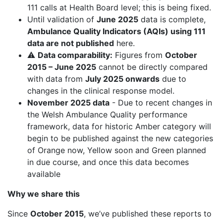
111 calls at Health Board level; this is being fixed.
Until validation of
June 2025
data is complete,
Ambulance Quality Indicators (AQIs) using 111
data are not published
here.
⚠️
Data comparability:
Figures from
October
2015 – June 2025
cannot be directly compared
with data from
July 2025 onwards
due to
changes in the clinical response model.
November 2025 data
- Due to recent changes in
the Welsh Ambulance Quality performance
framework, data for historic Amber category will
begin to be published against the new categories
of Orange now, Yellow soon and Green planned
in due course, and once this data becomes
available
Why we share this
Since
October 2015
, we’ve published these reports to