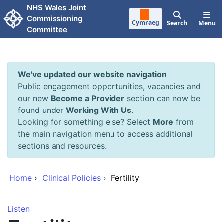
Skip to main content
NHS Wales Joint
Commissioning
Cymraeg
Search
Menu
Committee
We've updated our website navigation
Public engagement opportunities, vacancies and
our new
Become a Provider
section can now be
found under
Working With Us
.
Looking for something else? Select
More
from
the main navigation menu to access additional
sections and resources.
Home
›
Clinical Policies
›
Fertility
Listen