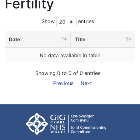
Fertility
Show
entries
Date
Title
No data available in table
Showing 0 to 0 of 0 entries
Previous
Next