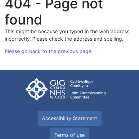
404 - Page not
found
This might be because you typed in the web address
incorrectly. Please check the address and spelling.
Please go back to the previous page
Accessibility Statement
Terms of use