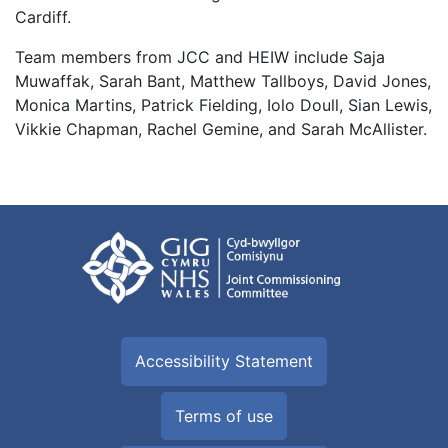
Cardiff.
Team members from JCC and HEIW include Saja
Muwaffak, Sarah Bant, Matthew Tallboys, David Jones,
Monica Martins, Patrick Fielding, Iolo Doull, Sian Lewis,
Vikkie Chapman, Rachel Gemine, and Sarah McAllister.
Accessibility Statement
Terms of use