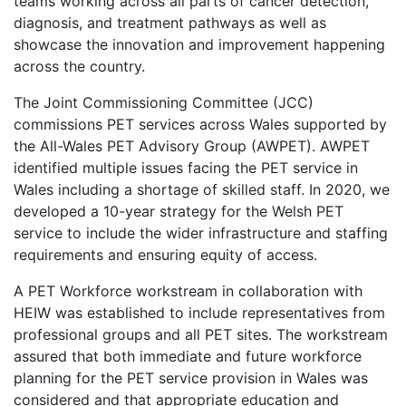
teams working across all parts of cancer detection,
diagnosis, and treatment pathways as well as
showcase the innovation and improvement happening
across the country.
The Joint Commissioning Committee (JCC)
commissions PET services across Wales supported by
the All-Wales PET Advisory Group (AWPET). AWPET
identified multiple issues facing the PET service in
Wales including a shortage of skilled staff. In 2020, we
developed a 10-year strategy for the Welsh PET
service to include the wider infrastructure and staffing
requirements and ensuring equity of access.
A PET Workforce workstream in collaboration with
HEIW was established to include representatives from
professional groups and all PET sites. The workstream
assured that both immediate and future workforce
planning for the PET service provision in Wales was
considered and that appropriate education and