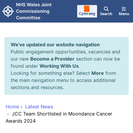
Skip to main content
NHS Wales Joint
Commissioning
Cymraeg
Search
Menu
Committee
We've updated our website navigation
Public engagement opportunities, vacancies and
our new
Become a Provider
section can now be
found under
Working With Us
.
Looking for something else? Select
More
from
the main navigation menu to access additional
sections and resources.
Home
›
Latest News
›
JCC Team Shortlisted in Moondance Cancer
Awards 2024