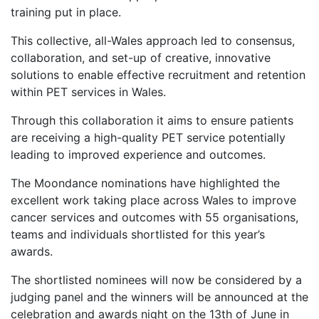
training put in place.
This collective, all-Wales approach led to consensus,
collaboration, and set-up of creative, innovative
solutions to enable effective recruitment and retention
within PET services in Wales.
Through this collaboration it aims to ensure patients
are receiving a high-quality PET service potentially
leading to improved experience and outcomes.
The Moondance nominations have highlighted the
excellent work taking place across Wales to improve
cancer services and outcomes with 55 organisations,
teams and individuals shortlisted for this year’s
awards.
The shortlisted nominees will now be considered by a
judging panel and the winners will be announced at the
celebration and awards night on the 13th of June in