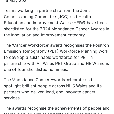
16 May 2024
Teams working in partnership from the Joint
Commissioning Committee (JCC) and Health
Education and Improvement Wales (HEIW) have been
shortlisted for the 2024 Moondance Cancer Awards in
the Innovation and Improvement category.
The ‘Cancer Workforce’ award recognises the Positron
Emission Tomography (PET) Workforce Planning work
to develop a sustainable workforce for PET in
partnership with All Wales PET Group and HEIW and is
one of four shortlisted nominees.
The Moondance Cancer Awards celebrate and
spotlight brilliant people across NHS Wales and its
partners who deliver, lead, and innovate cancer
services.
The awards recognise the achievements of people and