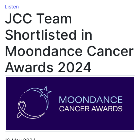
Listen
JCC Team
Shortlisted in
Moondance Cancer
Awards 2024