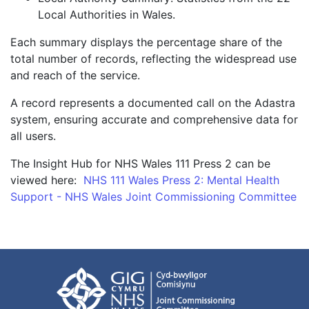
Local Authorities in Wales.
Each summary displays the percentage share of the
total number of records, reflecting the widespread use
and reach of the service.
A record represents a documented call on the Adastra
system, ensuring accurate and comprehensive data for
all users.
The Insight Hub for NHS Wales 111 Press 2 can be
viewed here:
NHS 111 Wales Press 2: Mental Health
Support - NHS Wales Joint Commissioning Committee