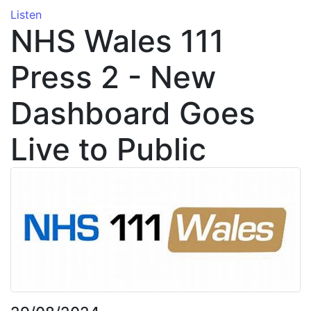
Listen
NHS Wales 111
Press 2 - New
Dashboard Goes
Live to Public