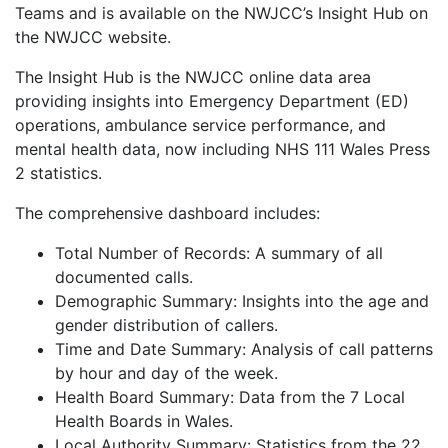
Teams and is available on the NWJCC’s Insight Hub on
the NWJCC website.
The Insight Hub is the NWJCC online data area
providing insights into Emergency Department (ED)
operations, ambulance service performance, and
mental health data, now including NHS 111 Wales Press
2 statistics.
The comprehensive dashboard includes:
Total Number of Records: A summary of all
documented calls.
Demographic Summary: Insights into the age and
gender distribution of callers.
Time and Date Summary: Analysis of call patterns
by hour and day of the week.
Health Board Summary: Data from the 7 Local
Health Boards in Wales.
Local Authority Summary: Statistics from the 22