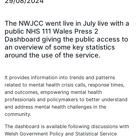
29/08/2024
The NWJCC went live in July live with a
public NHS 111 Wales Press 2
Dashboard giving the public access to
an overview of some key statistics
around the use of the service.
It provides information into trends and patterns
related to mental health crisis calls, response times,
and outcomes, empowering mental health
professionals and policymakers to better understand
and address mental health challenges in the
community.
The dashboard is available following discussions with
Welsh Government Policy and Statistical Service