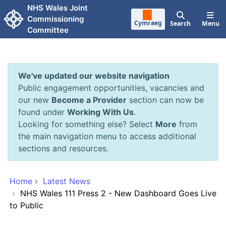
Skip to main content
NHS Wales Joint
Commissioning
Cymraeg
Search
Menu
Committee
We've updated our website navigation
Public engagement opportunities, vacancies and
our new
Become a Provider
section can now be
found under
Working With Us
.
Looking for something else? Select
More
from
the main navigation menu to access additional
sections and resources.
Home
›
Latest News
›
NHS Wales 111 Press 2 - New Dashboard Goes Live
to Public