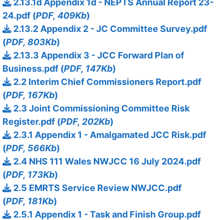
2.13.1d Appendix 1d - NEPTS Annual Report 23-
24.pdf (
PDF, 409Kb
)
2.13.2 Appendix 2 - JC Committee Survey.pdf
(
PDF, 803Kb
)
2.13.3 Appendix 3 - JCC Forward Plan of
Business.pdf (
PDF, 147Kb
)
2.2 Interim Chief Commissioners Report.pdf
(
PDF, 167Kb
)
2.3 Joint Commissioning Committee Risk
Register.pdf (
PDF, 202Kb
)
2.3.1 Appendix 1 - Amalgamated JCC Risk.pdf
(
PDF, 566Kb
)
2.4 NHS 111 Wales NWJCC 16 July 2024.pdf
(
PDF, 173Kb
)
2.5 EMRTS Service Review NWJCC.pdf
(
PDF, 181Kb
)
2.5.1 Appendix 1 - Task and Finish Group.pdf