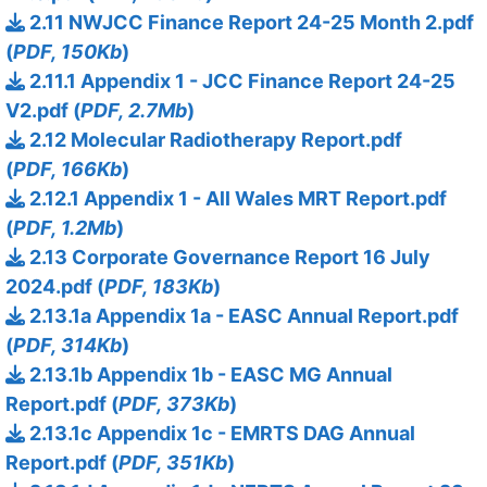
2.11 NWJCC Finance Report 24-25 Month 2.pdf
(
PDF, 150Kb
)
2.11.1 Appendix 1 - JCC Finance Report 24-25
V2.pdf (
PDF, 2.7Mb
)
2.12 Molecular Radiotherapy Report.pdf
(
PDF, 166Kb
)
2.12.1 Appendix 1 - All Wales MRT Report.pdf
(
PDF, 1.2Mb
)
2.13 Corporate Governance Report 16 July
2024.pdf (
PDF, 183Kb
)
2.13.1a Appendix 1a - EASC Annual Report.pdf
(
PDF, 314Kb
)
2.13.1b Appendix 1b - EASC MG Annual
Report.pdf (
PDF, 373Kb
)
2.13.1c Appendix 1c - EMRTS DAG Annual
Report.pdf (
PDF, 351Kb
)