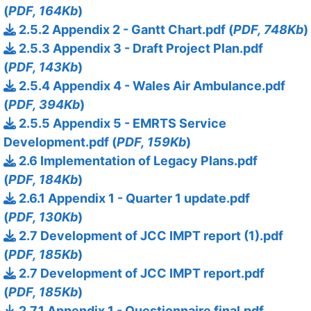
(
PDF, 164Kb
)
2.5.2 Appendix 2 - Gantt Chart.pdf (
PDF, 748Kb
)
2.5.3 Appendix 3 - Draft Project Plan.pdf
(
PDF, 143Kb
)
2.5.4 Appendix 4 - Wales Air Ambulance.pdf
(
PDF, 394Kb
)
2.5.5 Appendix 5 - EMRTS Service
Development.pdf (
PDF, 159Kb
)
2.6 Implementation of Legacy Plans.pdf
(
PDF, 184Kb
)
2.6.1 Appendix 1 - Quarter 1 update.pdf
(
PDF, 130Kb
)
2.7 Development of JCC IMPT report (1).pdf
(
PDF, 185Kb
)
2.7 Development of JCC IMPT report.pdf
(
PDF, 185Kb
)
2.7.1 Appendix 1 - Questionnaire final.pdf