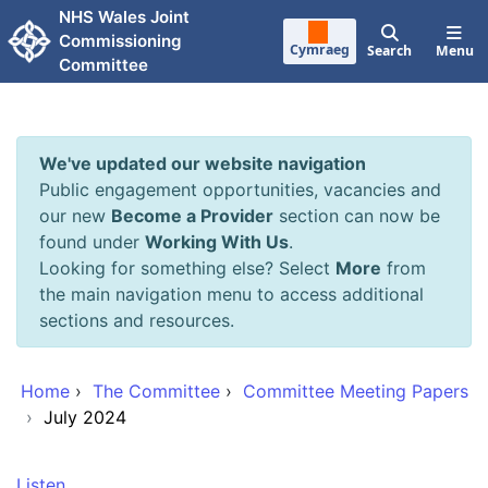
Skip to main content
NHS Wales Joint
Commissioning
Cymraeg
Search
Menu
Committee
We've updated our website navigation
Public engagement opportunities, vacancies and
our new
Become a Provider
section can now be
found under
Working With Us
.
Looking for something else? Select
More
from
the main navigation menu to access additional
sections and resources.
Home
›
The Committee
›
Committee Meeting Papers
›
July 2024
Listen