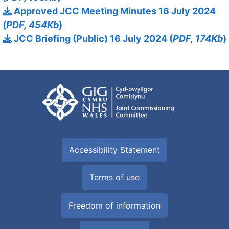
Approved JCC Meeting Minutes 16 July 2024
(
PDF, 454Kb
)
JCC Briefing (Public) 16 July 2024 (
PDF, 174Kb
)
Accessibility Statement
Terms of use
Freedom of information