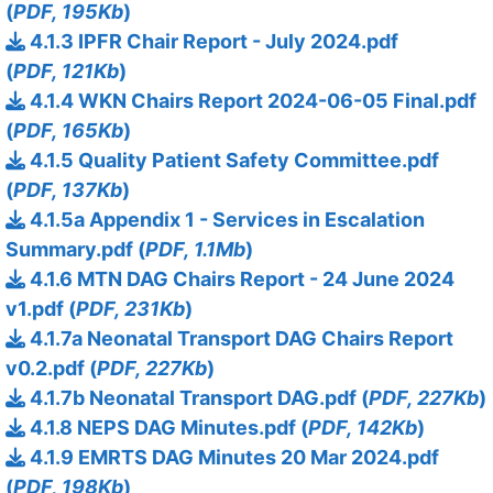
(
PDF, 195Kb
)
4.1.3 IPFR Chair Report - July 2024.pdf
(
PDF, 121Kb
)
4.1.4 WKN Chairs Report 2024-06-05 Final.pdf
(
PDF, 165Kb
)
4.1.5 Quality Patient Safety Committee.pdf
(
PDF, 137Kb
)
4.1.5a Appendix 1 - Services in Escalation
Summary.pdf (
PDF, 1.1Mb
)
4.1.6 MTN DAG Chairs Report - 24 June 2024
v1.pdf (
PDF, 231Kb
)
4.1.7a Neonatal Transport DAG Chairs Report
v0.2.pdf (
PDF, 227Kb
)
4.1.7b Neonatal Transport DAG.pdf (
PDF, 227Kb
)
4.1.8 NEPS DAG Minutes.pdf (
PDF, 142Kb
)
4.1.9 EMRTS DAG Minutes 20 Mar 2024.pdf
(
PDF, 198Kb
)