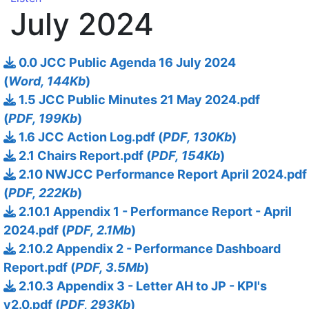
July 2024
0.0 JCC Public Agenda 16 July 2024
(
Word, 144Kb
)
1.5 JCC Public Minutes 21 May 2024.pdf
(
PDF, 199Kb
)
1.6 JCC Action Log.pdf (
PDF, 130Kb
)
2.1 Chairs Report.pdf (
PDF, 154Kb
)
2.10 NWJCC Performance Report April 2024.pdf
(
PDF, 222Kb
)
2.10.1 Appendix 1 - Performance Report - April
2024.pdf (
PDF, 2.1Mb
)
2.10.2 Appendix 2 - Performance Dashboard
Report.pdf (
PDF, 3.5Mb
)
2.10.3 Appendix 3 - Letter AH to JP - KPI's
v2.0.pdf (
PDF, 293Kb
)