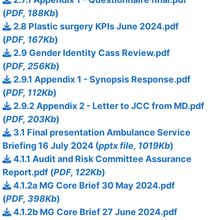
(
PDF, 188Kb
)
2.8 Plastic surgery KPIs June 2024.pdf
(
PDF, 167Kb
)
2.9 Gender Identity Cass Review.pdf
(
PDF, 256Kb
)
2.9.1 Appendix 1 - Synopsis Response.pdf
(
PDF, 112Kb
)
2.9.2 Appendix 2 - Letter to JCC from MD.pdf
(
PDF, 203Kb
)
3.1 Final presentation Ambulance Service
Briefing 16 July 2024 (
pptx file, 1019Kb
)
4.1.1 Audit and Risk Committee Assurance
Report.pdf (
PDF, 122Kb
)
4.1.2a MG Core Brief 30 May 2024.pdf
(
PDF, 398Kb
)
4.1.2b MG Core Brief 27 June 2024.pdf