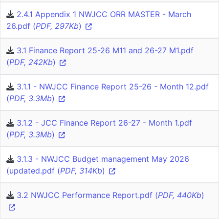
2.4.1 Appendix 1 NWJCC ORR MASTER - March
26.pdf (
PDF, 297Kb
)
3.1 Finance Report 25-26 M11 and 26-27 M1.pdf
(
PDF, 242Kb
)
3.1.1 - NWJCC Finance Report 25-26 - Month 12.pdf
(
PDF, 3.3Mb
)
3.1.2 - JCC Finance Report 26-27 - Month 1.pdf
(
PDF, 3.3Mb
)
3.1.3 - NWJCC Budget management May 2026
(updated.pdf (
PDF, 314Kb
)
3.2 NWJCC Performance Report.pdf (
PDF, 440Kb
)