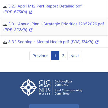
3.2.1 App1 M12 Perf Report Detailed.pdf
(
PDF, 675Kb
)
3.3 - Annual Plan - Strategic Priorities 12052026.pdf
(
PDF, 222Kb
)
3.3.1 Scoping - Mental Health.pdf (
PDF, 174Kb
)
Previous
1
2
Next