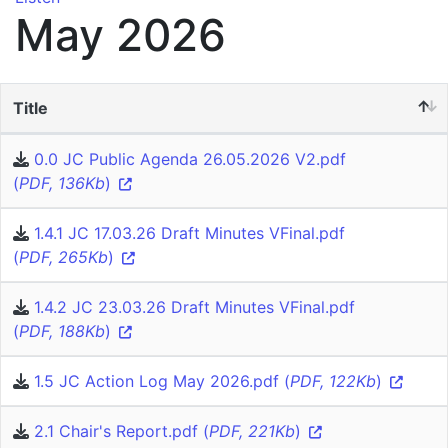
May 2026
Title
0.0 JC Public Agenda 26.05.2026 V2.pdf
(
PDF, 136Kb
)
1.4.1 JC 17.03.26 Draft Minutes VFinal.pdf
(
PDF, 265Kb
)
1.4.2 JC 23.03.26 Draft Minutes VFinal.pdf
(
PDF, 188Kb
)
1.5 JC Action Log May 2026.pdf (
PDF, 122Kb
)
2.1 Chair's Report.pdf (
PDF, 221Kb
)