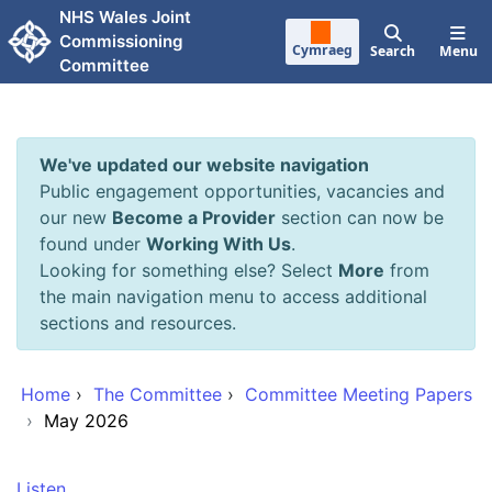
Skip to main content
NHS Wales Joint
Commissioning
Cymraeg
Search
Menu
Committee
We've updated our website navigation
Public engagement opportunities, vacancies and
our new
Become a Provider
section can now be
found under
Working With Us
.
Looking for something else? Select
More
from
the main navigation menu to access additional
sections and resources.
Home
›
The Committee
›
Committee Meeting Papers
›
May 2026
Listen