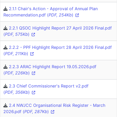
2.1.1 Chair's Action - Approval of Annual Plan
Recommendation.pdf (
PDF, 254Kb
)
2.2.1 QSOC Highlight Report 27 April 2026 Final.pdf
(
PDF, 575Kb
)
2.2.2 - PPF Highlight Report 28 April 2026 Final.pdf
(
PDF, 211Kb
)
2.2.3 ARAC Highlight Report 19.05.2026.pdf
(
PDF, 226Kb
)
2.3 Chief Commissioner's Report v2.pdf
(
PDF, 356Kb
)
2.4 NWJCC Organisational Risk Register - March
2026.pdf (
PDF, 287Kb
)